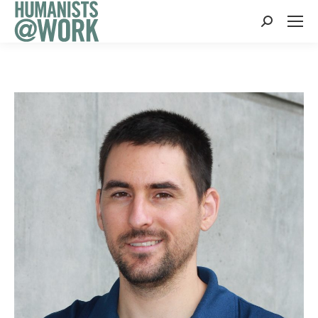
Search: