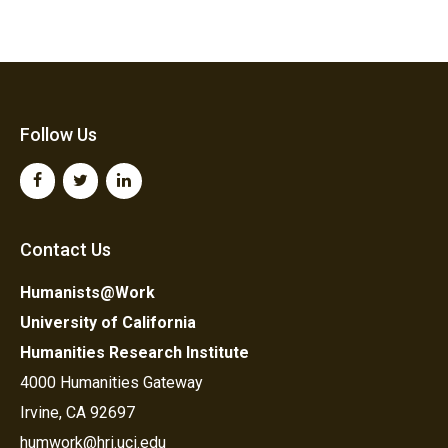
Follow Us
Contact Us
Humanists@Work
University of California
Humanities Research Institute
4000 Humanities Gateway
Irvine, CA 92697
humwork@hri.uci.edu