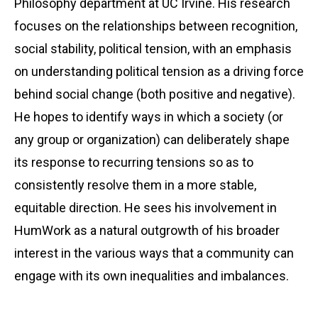
Philosophy department at UC Irvine. His research
focuses on the relationships between recognition,
social stability, political tension, with an emphasis
on understanding political tension as a driving force
behind social change (both positive and negative).
He hopes to identify ways in which a society (or
any group or organization) can deliberately shape
its response to recurring tensions so as to
consistently resolve them in a more stable,
equitable direction. He sees his involvement in
HumWork as a natural outgrowth of his broader
interest in the various ways that a community can
engage with its own inequalities and imbalances.