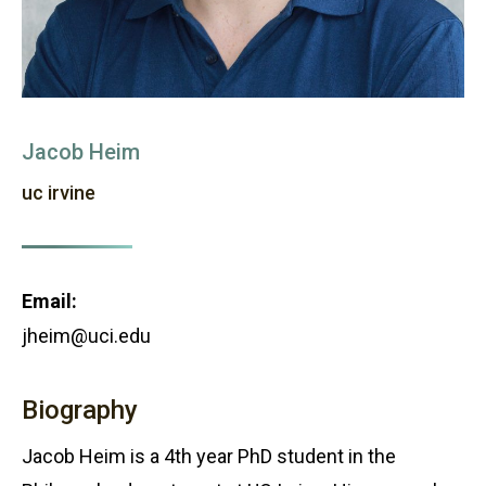
Jacob Heim
uc irvine
Email:
jheim@uci.edu
Biography
Jacob Heim is a 4th year PhD student in the