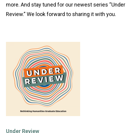
more. And stay tuned for our newest series “Under
Review.” We look forward to sharing it with you.
Under Review