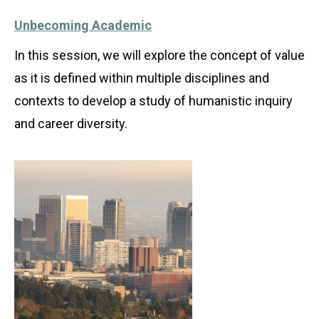
Unbecoming Academic
In this session, we will explore the concept of value
as it is defined within multiple disciplines and
contexts to develop a study of humanistic inquiry
and career diversity.