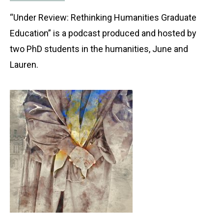
“Under Review: Rethinking Humanities Graduate
Education” is a podcast produced and hosted by
two PhD students in the humanities, June and
Lauren.