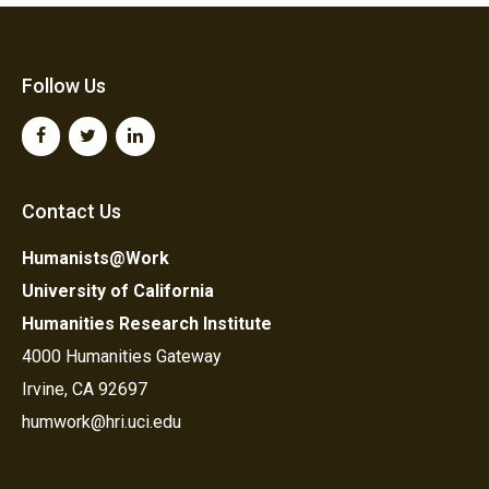
Follow Us
Contact Us
Humanists@Work
University of California
Humanities Research Institute
4000 Humanities Gateway
Irvine, CA 92697
humwork@hri.uci.edu