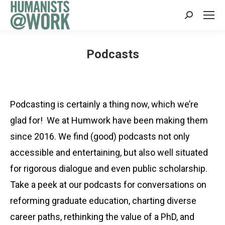
Search:
Podcasts
Podcasting is certainly a thing now, which we’re
glad for! We at Humwork have been making them
since 2016. We find (good) podcasts not only
accessible and entertaining, but also well situated
for rigorous dialogue and even public scholarship.
Take a peek at our podcasts for conversations on
reforming graduate education, charting diverse
career paths, rethinking the value of a PhD, and