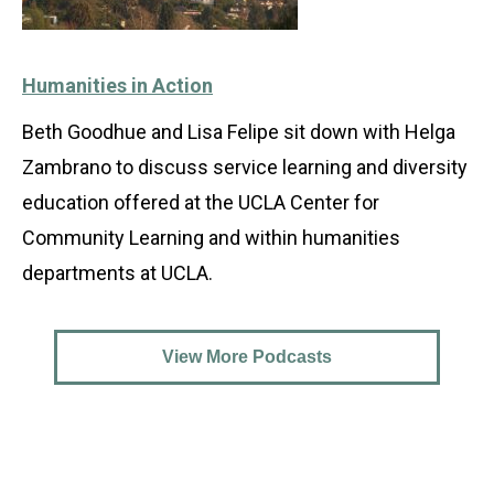
Humanities in Action
Beth Goodhue and Lisa Felipe sit down with Helga
Zambrano to discuss service learning and diversity
education offered at the UCLA Center for
Community Learning and within humanities
departments at UCLA.
View More Podcasts