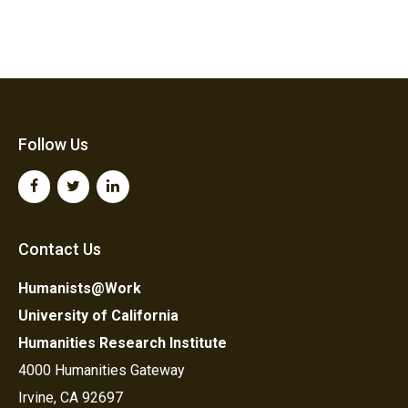
Follow Us
Contact Us
Humanists@Work
University of California
Humanities Research Institute
4000 Humanities Gateway
Irvine, CA 92697