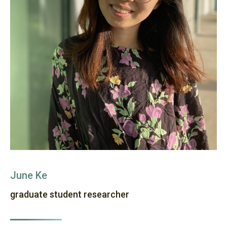
June Ke
graduate student researcher