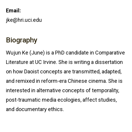
Email:
jke@hri.uci.edu
Biography
Wujun Ke (June) is a PhD candidate in Comparative
Literature at UC Irvine. She is writing a dissertation
on how Daoist concepts are transmitted, adapted,
and remixed in reform-era Chinese cinema. She is
interested in alternative concepts of temporality,
post-traumatic media ecologies, affect studies,
and documentary ethics.