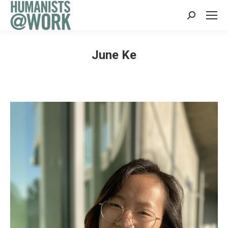
Search:
June Ke