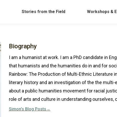
Work
Stories from the Field
Workshops &
Stories from the Field
Workshops & E
Biography
I am a humanist at work. I am a PhD candidate in Engl
that humanists and the humanities do in and for soci
Rainbow: The Production of Multi-Ethnic Literature i
literary history and an investigation of the the multi-e
about a public humanities movement for racial justice
role of arts and culture in understanding ourselves, o
Simon’s Blog Posts→