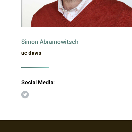
Simon Abramowitsch
uc davis
Social Media:
Twitter