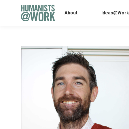
About
Ideas@
About
Ideas@Work