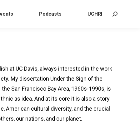
 Events
Podcasts
UCHRI
Search:
vents
Podcasts
UCHRI
Search:
ish at UC Davis, always interested in the work
ety. My dissertation Under the Sign of the
n the San Francisco Bay Area, 1960s-1990s, is
thnic as idea. And at its core it is also a story
, American cultural diversity, and the crucial
thers, our nations, and our planet.