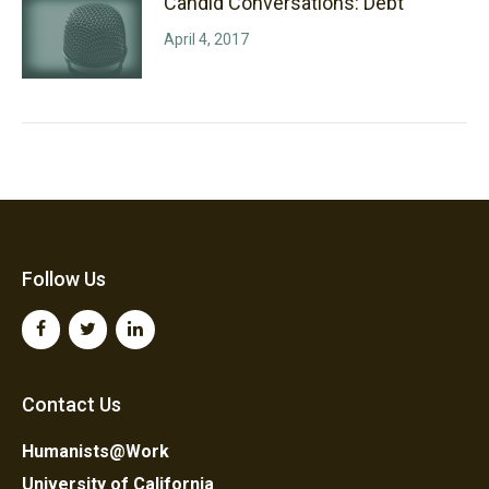
Candid Conversations: Debt
April 4, 2017
Follow Us
Contact Us
Humanists@Work
University of California