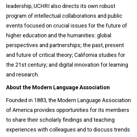
leadership, UCHRI also directs its own robust
program of intellectual collaborations and public
events focused on crucial issues for the future of
higher education and the humanities: global
perspectives and partnerships; the past, present
and future of critical theory; California studies for
the 21st century; and digital innovation for learning
and research.
About the Modern Language Association
Founded in 1883, the Modern Language Association
of America provides opportunities for its members
to share their scholarly findings and teaching
experiences with colleagues and to discuss trends