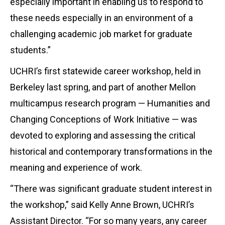
especially important in enabling us to respond to
these needs especially in an environment of a
challenging academic job market for graduate
students.”
UCHRI’s first statewide career workshop, held in
Berkeley last spring, and part of another Mellon
multicampus research program — Humanities and
Changing Conceptions of Work Initiative — was
devoted to exploring and assessing the critical
historical and contemporary transformations in the
meaning and experience of work.
“There was significant graduate student interest in
the workshop,” said Kelly Anne Brown, UCHRI’s
Assistant Director. “For so many years, any career