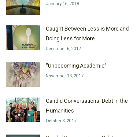
January 16, 2018
Caught Between Less is More and
Doing Less for More
December 6, 2017
“Unbecoming Academic”
November 13, 2017
Candid Conversations: Debt in the
Humanities
October 3, 2017