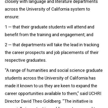
closely with language and literature departments
across the University of California system to
ensure:
1 — that their graduate students will attend and
benefit from the training and engagement; and
2 — that departments will take the lead in tracking
the career prospects and job placements of their
respective graduates.
“A range of humanities and social science graduate
students across the University of California has
made it known to us they are keen to expand the
career opportunities available to them,” said UCHRI
Director David Theo Goldberg. “The initiative is