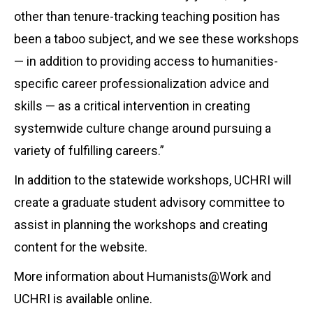
other than tenure-tracking teaching position has
been a taboo subject, and we see these workshops
— in addition to providing access to humanities-
specific career professionalization advice and
skills — as a critical intervention in creating
systemwide culture change around pursuing a
variety of fulfilling careers.”
In addition to the statewide workshops, UCHRI will
create a graduate student advisory committee to
assist in planning the workshops and creating
content for the website.
More information about Humanists@Work and
UCHRI is available online.