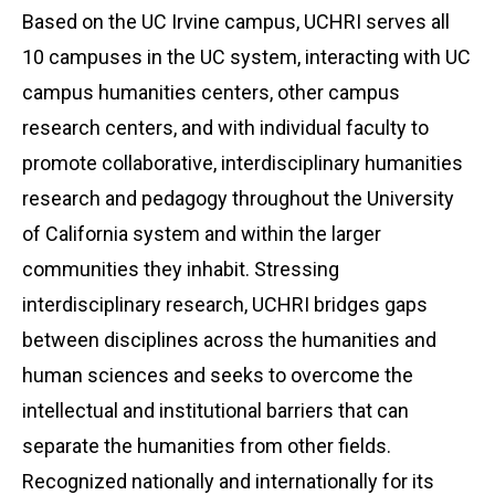
Based on the UC Irvine campus, UCHRI serves all
10 campuses in the UC system, interacting with UC
campus humanities centers, other campus
research centers, and with individual faculty to
promote collaborative, interdisciplinary humanities
research and pedagogy throughout the University
of California system and within the larger
communities they inhabit. Stressing
interdisciplinary research, UCHRI bridges gaps
between disciplines across the humanities and
human sciences and seeks to overcome the
intellectual and institutional barriers that can
separate the humanities from other fields.
Recognized nationally and internationally for its