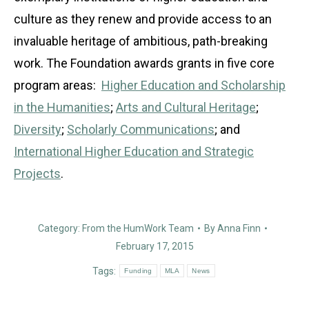
culture as they renew and provide access to an
invaluable heritage of ambitious, path-breaking
work. The Foundation awards grants in five core
program areas:
Higher Education and Scholarship
in the Humanities
;
Arts and Cultural Heritage
;
Diversity
;
Scholarly Communications
; and
International Higher Education and Strategic
Projects
.
Category:
From the HumWork Team
By
Anna Finn
February 17, 2015
Tags:
Funding
MLA
News