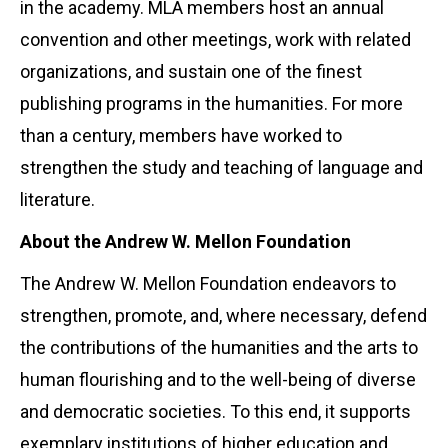
in the academy. MLA members host an annual
convention and other meetings, work with related
organizations, and sustain one of the finest
publishing programs in the humanities. For more
than a century, members have worked to
strengthen the study and teaching of language and
literature.
About the Andrew W. Mellon Foundation
The Andrew W. Mellon Foundation endeavors to
strengthen, promote, and, where necessary, defend
the contributions of the humanities and the arts to
human flourishing and to the well-being of diverse
and democratic societies. To this end, it supports
exemplary institutions of higher education and