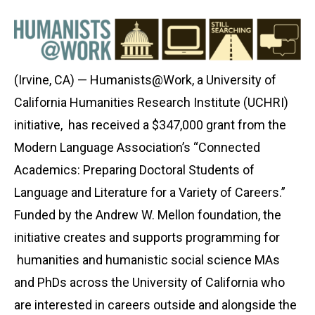
(Irvine, CA) — Humanists@Work, a University of
California Humanities Research Institute (UCHRI)
initiative, has received a $347,000 grant from the
Modern Language Association’s “Connected
Academics: Preparing Doctoral Students of
Language and Literature for a Variety of Careers.”
Funded by the Andrew W. Mellon foundation, the
initiative creates and supports programming for
humanities and humanistic social science MAs
and PhDs across the University of California who
are interested in careers outside and alongside the