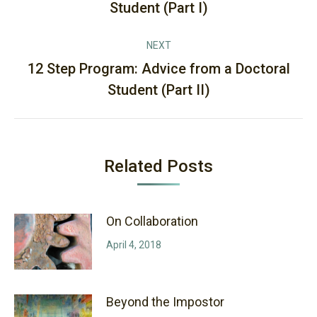
Student (Part I)
post:
NEXT
12 Step Program: Advice from a Doctoral
Next
Student (Part II)
post:
Related Posts
On Collaboration
April 4, 2018
Beyond the Impostor