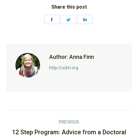
Share this post
Share
Share
Share
on
on
on
Facebook
Twitter
LinkedIn
Author:
Anna Finn
http://uchri.org
Post
PREVIOUS
navigation
12 Step Program: Advice from a Doctoral
Previous