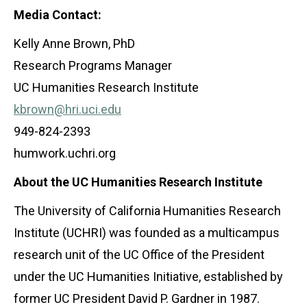
Media Contact:
Kelly Anne Brown, PhD
Research Programs Manager
UC Humanities Research Institute
kbrown@hri.uci.edu
949-824-2393
humwork.uchri.org
About the UC Humanities Research Institute
The University of California Humanities Research
Institute (UCHRI) was founded as a multicampus
research unit of the UC Office of the President
under the UC Humanities Initiative, established by
former UC President David P. Gardner in 1987.