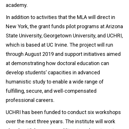
academy.
In addition to activities that the MLA will direct in
New York, the grant funds pilot programs at Arizona
State University, Georgetown University, and UCHRI,
which is based at UC Irvine. The project will run
through August 2019 and support initiatives aimed
at demonstrating how doctoral education can
develop students’ capacities in advanced
humanistic study to enable a wide range of
fulfilling, secure, and well-compensated
professional careers.
UCHRI has been funded to conduct six workshops
over the next three years. The institute will work