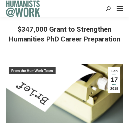
Search:
$347,000 Grant to Strengthen
Humanities PhD Career Preparation
From the HumWork Team
Feb
17
2015