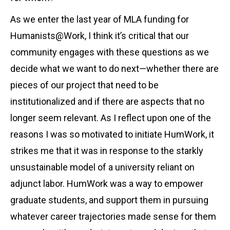
As we enter the last year of MLA funding for
Humanists@Work, I think it’s critical that our
community engages with these questions as we
decide what we want to do next—whether there are
pieces of our project that need to be
institutionalized and if there are aspects that no
longer seem relevant. As I reflect upon one of the
reasons I was so motivated to initiate HumWork, it
strikes me that it was in response to the starkly
unsustainable model of a university reliant on
adjunct labor. HumWork was a way to empower
graduate students, and support them in pursuing
whatever career trajectories made sense for them