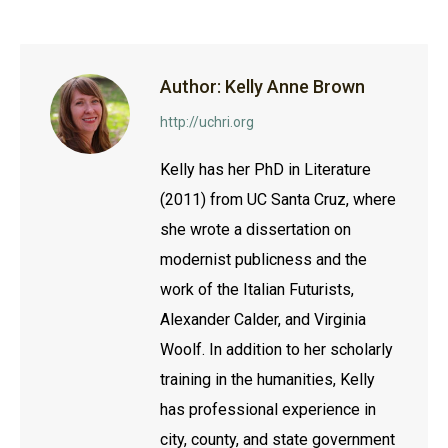
Facebook
Twitter
LinkedIn
Author:
Kelly Anne Brown
http://uchri.org
Kelly has her PhD in Literature
(2011) from UC Santa Cruz, where
she wrote a dissertation on
modernist publicness and the
work of the Italian Futurists,
Alexander Calder, and Virginia
Woolf. In addition to her scholarly
training in the humanities, Kelly
has professional experience in
city, county, and state government