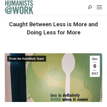
Search:
Caught Between Less is More and
Doing Less for More
From the HumWork Team
Dec
6
2017