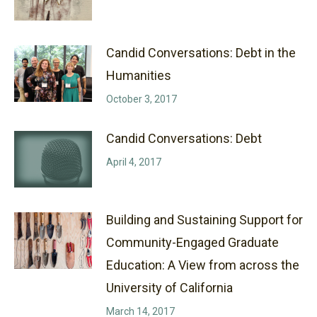
Candid Conversations: Debt in the
Humanities
October 3, 2017
Candid Conversations: Debt
April 4, 2017
Building and Sustaining Support for
Community-Engaged Graduate
Education: A View from across the
University of California
March 14, 2017