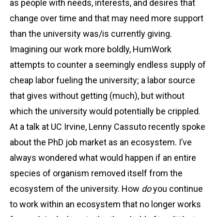
as people with needs, interests, and desires that
change over time and that may need more support
than the university was/is currently giving.
Imagining our work more boldly, HumWork
attempts to counter a seemingly endless supply of
cheap labor fueling the university; a labor source
that gives without getting (much), but without
which the university would potentially be crippled.
At a talk at UC Irvine, Lenny Cassuto recently spoke
about the PhD job market as an ecosystem. I’ve
always wondered what would happen if an entire
species of organism removed itself from the
ecosystem of the university. How
do
you continue
to work within an ecosystem that no longer works