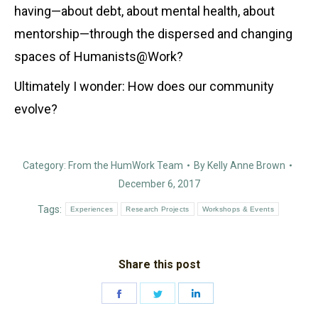
having—about debt, about mental health, about
mentorship—through the dispersed and changing
spaces of Humanists@Work?
Ultimately I wonder: How does our community
evolve?
Category:
From the HumWork Team
By
Kelly Anne Brown
December 6, 2017
Tags:
Experiences
Research Projects
Workshops & Events
Share this post
Share
Share
Share
on
on
on