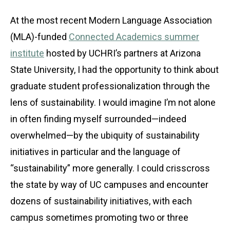
At the most recent Modern Language Association
(MLA)-funded
Connected Academics summer
institute
hosted by UCHRI’s partners at Arizona
State University, I had the opportunity to think about
graduate student professionalization through the
lens of sustainability. I would imagine I’m not alone
in often finding myself surrounded—indeed
overwhelmed—by the ubiquity of sustainability
initiatives in particular and the language of
“sustainability” more generally. I could crisscross
the state by way of UC campuses and encounter
dozens of sustainability initiatives, with each
campus sometimes promoting two or three