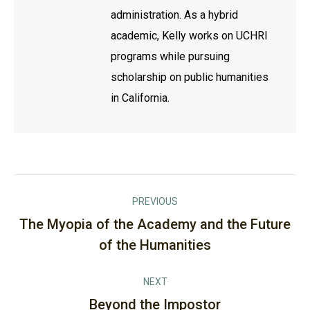
administration. As a hybrid
academic, Kelly works on UCHRI
programs while pursuing
scholarship on public humanities
in California.
Post
PREVIOUS
navigation
The Myopia of the Academy and the Future
Previous
of the Humanities
post:
NEXT
Beyond the Impostor
Next