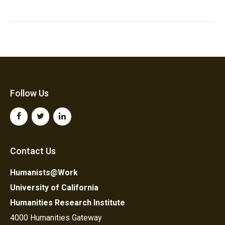
Follow Us
Contact Us
Humanists@Work
University of California
Humanities Research Institute
4000 Humanities Gateway