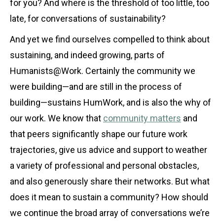
for you? And where is the threshold of too little, too
late, for conversations of sustainability?
And yet we find ourselves compelled to think about
sustaining, and indeed growing, parts of
Humanists@Work. Certainly the community we
were building—and are still in the process of
building—sustains HumWork, and is also the why of
our work. We know that
community matters
and
that peers significantly shape our future work
trajectories, give us advice and support to weather
a variety of professional and personal obstacles,
and also generously share their networks. But what
does it mean to sustain a community? How should
we continue the broad array of conversations we’re