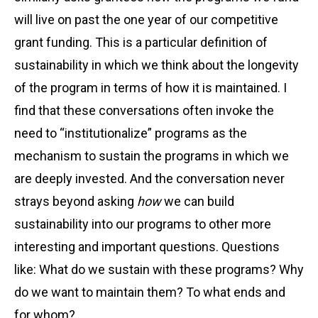
will live on past the one year of our competitive
grant funding. This is a particular definition of
sustainability in which we think about the longevity
of the program in terms of how it is maintained. I
find that these conversations often invoke the
need to “institutionalize” programs as the
mechanism to sustain the programs in which we
are deeply invested. And the conversation never
strays beyond asking
how
we can build
sustainability into our programs to other more
interesting and important questions. Questions
like: What do we sustain with these programs? Why
do we want to maintain them? To what ends and
for whom?