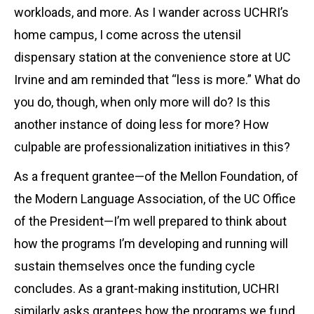
workloads, and more. As I wander across UCHRI’s
home campus, I come across the utensil
dispensary station at the convenience store at UC
Irvine and am reminded that “less is more.” What do
you do, though, when only more will do? Is this
another instance of doing less for more? How
culpable are professionalization initiatives in this?
As a frequent grantee—of the Mellon Foundation, of
the Modern Language Association, of the UC Office
of the President—I’m well prepared to think about
how the programs I’m developing and running will
sustain themselves once the funding cycle
concludes. As a grant-making institution, UCHRI
similarly asks grantees how the programs we fund