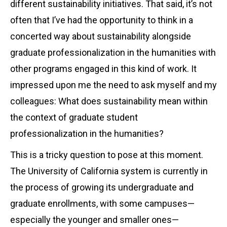
different sustainability initiatives. That said, it’s not
often that I’ve had the opportunity to think in a
concerted way about sustainability alongside
graduate professionalization in the humanities with
other programs engaged in this kind of work. It
impressed upon me the need to ask myself and my
colleagues: What does sustainability mean within
the context of graduate student
professionalization in the humanities?
This is a tricky question to pose at this moment.
The University of California system is currently in
the process of growing its undergraduate and
graduate enrollments, with some campuses—
especially the younger and smaller ones—