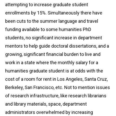
attempting to increase graduate student
enrollments by 15%. Simultaneously there have
been cuts to the summer language and travel
funding available to some humanities PhD
students, no significant increase in department
mentors to help guide doctoral dissertations, and a
growing, significant financial burden to live and
work in a state where the monthly salary for a
humanities graduate student is at odds with the
cost of a room for rent in Los Angeles, Santa Cruz,
Berkeley, San Francisco, etc. Not to mention issues
of research infrastructure, like research librarians
and library materials, space, department
administrators overwhelmed by increasing