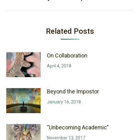
post:
Related Posts
On Collaboration
April 4, 2018
Beyond the Impostor
January 16, 2018
“Unbecoming Academic”
November 13, 2017