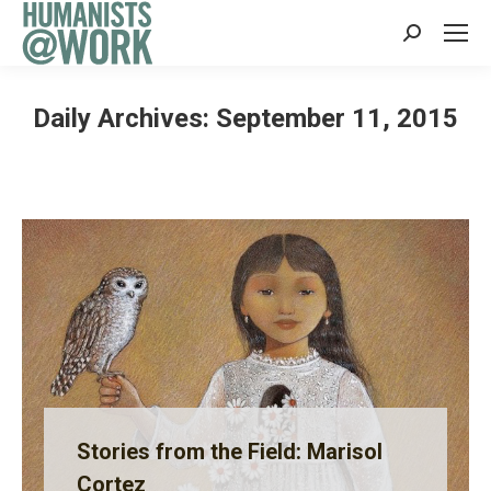
Search:
Daily Archives:
September 11, 2015
Stories from the Field: Marisol
Cortez