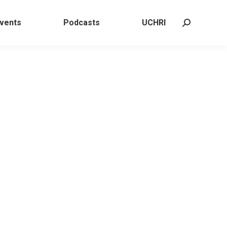
 Events
Podcasts
UCHRI
Search:
vents
Podcasts
UCHRI
Search: