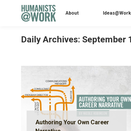
About
Ideas@
About
Ideas@Work
Daily Archives:
September 
Authoring Your Own Career