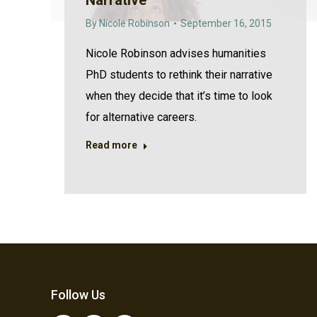
Narrative
By
Nicole Robinson
September 16, 2015
Nicole Robinson advises humanities
PhD students to rethink their narrative
when they decide that it’s time to look
for alternative careers.
Read more
Follow Us