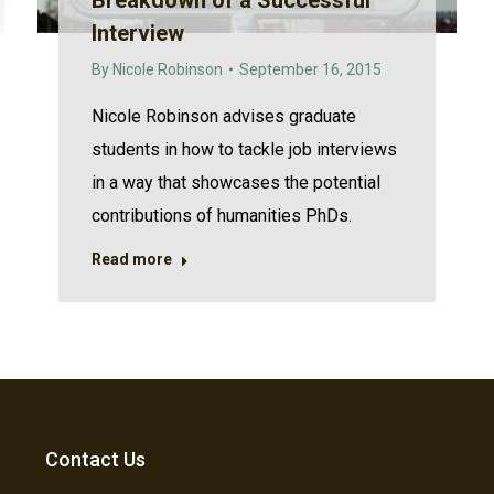
Breakdown of a Successful
Interview
By
Nicole Robinson
September 16, 2015
Nicole Robinson advises graduate
students in how to tackle job interviews
in a way that showcases the potential
contributions of humanities PhDs.
Read more
Contact Us