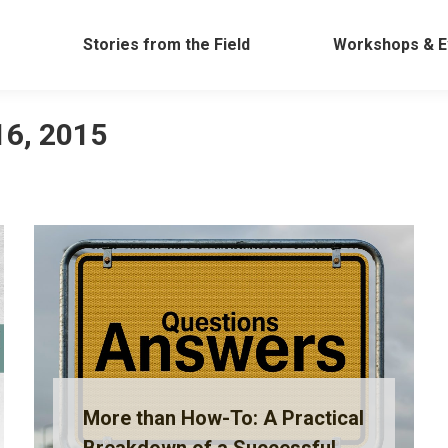
Work
Stories from the Field
Workshops &
Stories from the Field
Workshops & E
16, 2015
More than How-To: A Practical