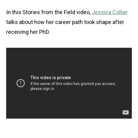
In this Stories from the Field video,
Jessica Collier
talks about how her career path took shape after
receiving her PhD.