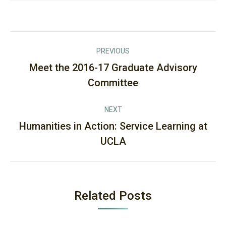
Post
PREVIOUS
navigation
Meet the 2016-17 Graduate Advisory
Previous
Committee
post:
NEXT
Humanities in Action: Service Learning at
Next
UCLA
post:
Related Posts