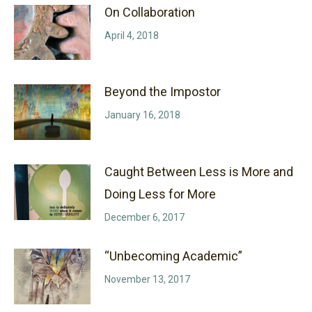
On Collaboration
April 4, 2018
Beyond the Impostor
January 16, 2018
Caught Between Less is More and
Doing Less for More
December 6, 2017
“Unbecoming Academic”
November 13, 2017