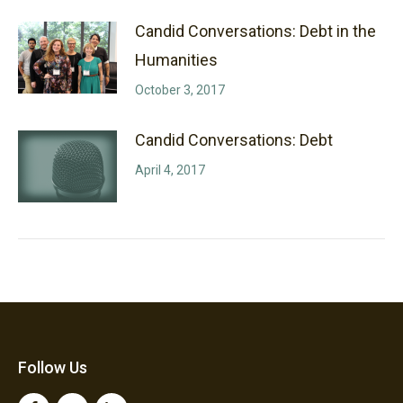
Candid Conversations: Debt in the
Humanities
October 3, 2017
Candid Conversations: Debt
April 4, 2017
Follow Us