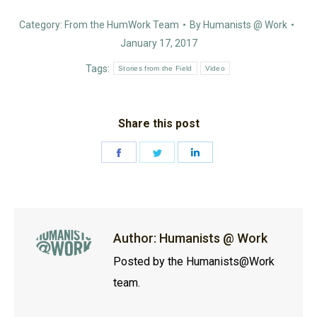
Category:
From the HumWork Team
By
Humanists @ Work
January 17, 2017
Tags:
Stories from the Field
Video
Share this post
Share
Share
Share
on
on
on
Facebook
Twitter
LinkedIn
Author:
Humanists @ Work
Posted by the Humanists@Work
team.