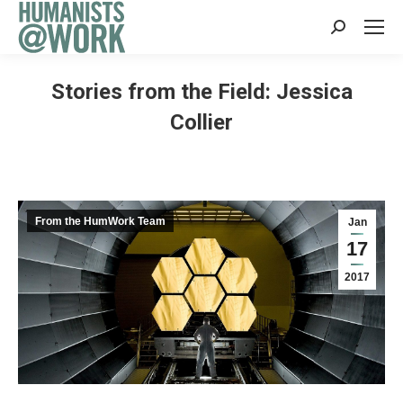
Search:
Stories from the Field: Jessica
Collier
From the HumWork Team
Jan
17
2017