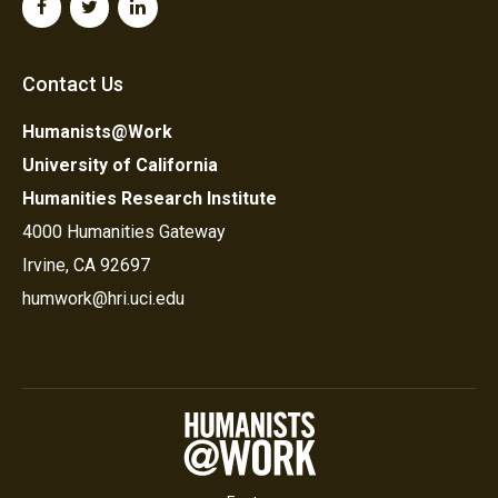
Contact Us
Humanists@Work
University of California
Humanities Research Institute
4000 Humanities Gateway
Irvine, CA 92697
humwork@hri.uci.edu