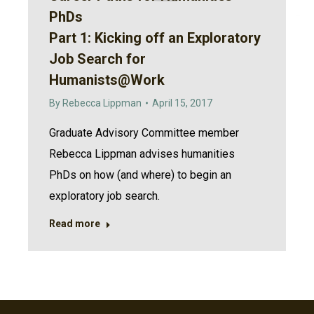
PhDs
Part 1: Kicking off an Exploratory
Job Search for
Humanists@Work
By
Rebecca Lippman
April 15, 2017
Graduate Advisory Committee member
Rebecca Lippman advises humanities
PhDs on how (and where) to begin an
exploratory job search.
Read more