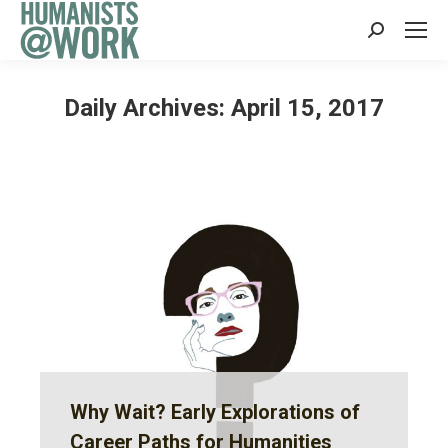
Search:
Daily Archives:
April 15, 2017
Why Wait? Early Explorations of
Career Paths for Humanities