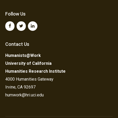
Follow Us
Contact Us
Humanists@Work
University of California
Humanities Research Institute
4000 Humanities Gateway
Irvine, CA 92697
humwork@hri.uci.edu