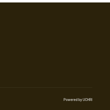
Powered by UCHRI