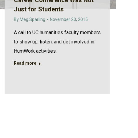
Career Conference Was Not
Just for Students
By
Meg Sparling
November 20, 2015
A call to UC humanities faculty members
to show up, listen, and get involved in
HumWork activities.
Read more