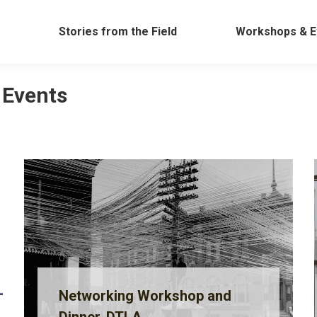
Work
Stories from the Field
Workshops &
Stories from the Field
Workshops & E
 Events
Networking Workshop and