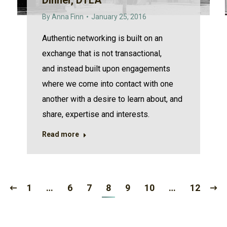
Dinner, DTLA
By
Anna Finn
January 25, 2016
Authentic networking is built on an
exchange that is not transactional,
and instead built upon engagements
where we come into contact with one
another with a desire to learn about, and
share, expertise and interests.
Read more
1
…
6
7
8
9
10
…
12