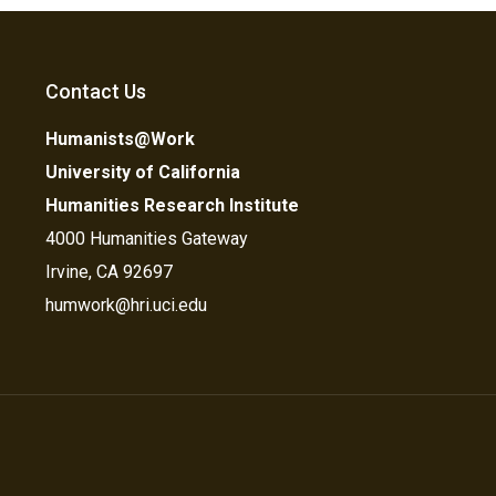
Contact Us
Humanists@Work
University of California
Humanities Research Institute
4000 Humanities Gateway
Irvine, CA 92697
humwork@hri.uci.edu