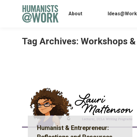
About
Ideas@
About
Ideas@Work
Tag Archives:
Workshops &
Humanist & Entrepreneur: