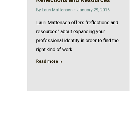
Reflections and Resources
By
Lauri Mattenson
January 29, 2016
Lauri Mattenson offers “reflections and
resources” about expanding your
professional identity in order to find the
right kind of work.
Read more