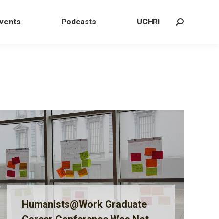
 Events
Podcasts
UCHRI
Search:
vents
Podcasts
UCHRI
Search:
Humanists@Work Graduate