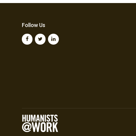
Follow Us