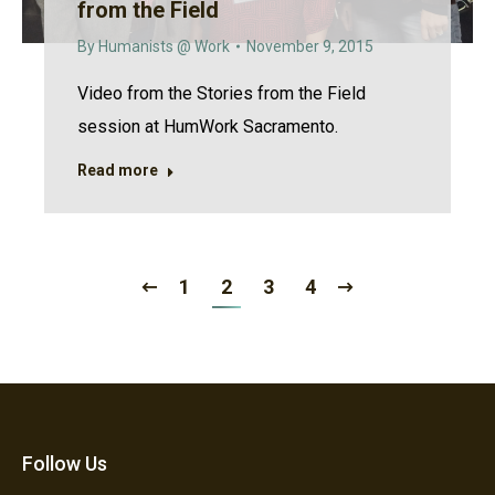
from the Field
By
Humanists @ Work
November 9, 2015
Video from the Stories from the Field
session at HumWork Sacramento.
Read more
1
2
3
4
Follow Us