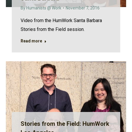
By
Humanists @ Work
November 7, 2016
Video from the HumWork Santa Barbara
Stories from the Field session.
Read more
Stories from the Field: HumWork