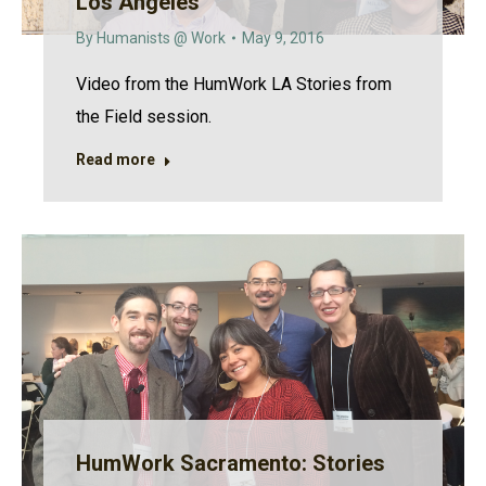
Los Angeles
By
Humanists @ Work
May 9, 2016
Video from the HumWork LA Stories from
the Field session.
Read more
HumWork Sacramento: Stories