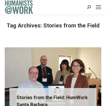
Search:
Tag Archives:
Stories from the Field
Stories from the Field: HumWork
Santa Barbara