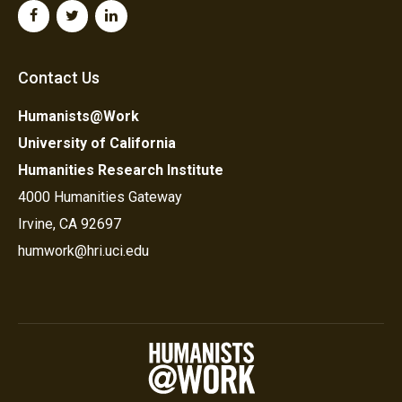
Contact Us
Humanists@Work
University of California
Humanities Research Institute
4000 Humanities Gateway
Irvine, CA 92697
humwork@hri.uci.edu