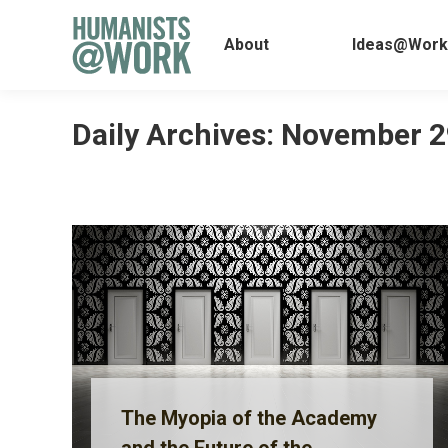
About
Ideas@
About
Ideas@Work
Daily Archives:
November 2
The Myopia of the Academy