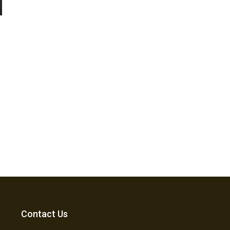
Contact Us