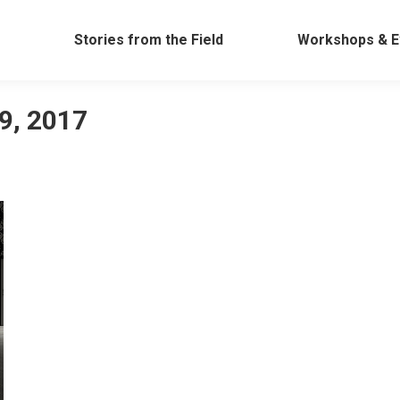
Work
Stories from the Field
Workshops &
Stories from the Field
Workshops & E
9, 2017