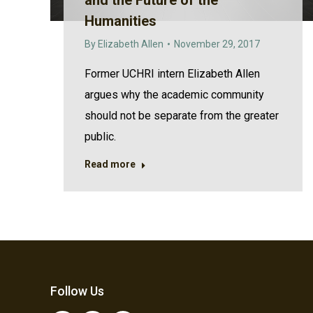
and the Future of the
Humanities
By
Elizabeth Allen
November 29, 2017
Former UCHRI intern Elizabeth Allen
argues why the academic community
should not be separate from the greater
public.
Read more
Follow Us