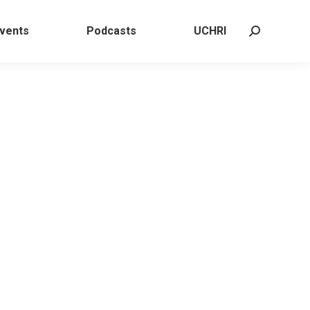
 Events
Podcasts
UCHRI
Search:
vents
Podcasts
UCHRI
Search: