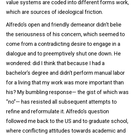
value systems are coded into different forms work,
which are sources of ideological friction.
Alfredo’s open and friendly demeanor didn’t belie
the seriousness of his concern, which seemed to
come from a contradicting desire to engage in a
dialogue and to preemptively shut one down. He
wondered: did I think that because I had a
bachelor’s degree and didn’t perform manual labor
for a living that my work was more important than
his? My bumbling response— the gist of which was
“no”— has resisted all subsequent attempts to
refine and reformulate it. Alfredo’s question
followed me back to the US and to graduate school,
where conflicting attitudes towards academic and