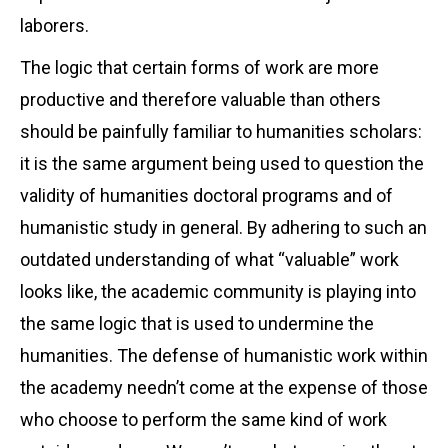
laborers.
The logic that certain forms of work are more
productive and therefore valuable than others
should be painfully familiar to humanities scholars:
it is the same argument being used to question the
validity of humanities doctoral programs and of
humanistic study in general. By adhering to such an
outdated understanding of what “valuable” work
looks like, the academic community is playing into
the same logic that is used to undermine the
humanities. The defense of humanistic work within
the academy needn’t come at the expense of those
who choose to perform the same kind of work