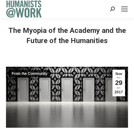
Search:
The Myopia of the Academy and the
Future of the Humanities
From the Community
Nov
29
2017