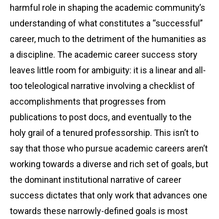
harmful role in shaping the academic community’s
understanding of what constitutes a “successful”
career, much to the detriment of the humanities as
a discipline. The academic career success story
leaves little room for ambiguity: it is a linear and all-
too teleological narrative involving a checklist of
accomplishments that progresses from
publications to post docs, and eventually to the
holy grail of a tenured professorship. This isn’t to
say that those who pursue academic careers aren’t
working towards a diverse and rich set of goals, but
the dominant institutional narrative of career
success dictates that only work that advances one
towards these narrowly-defined goals is most