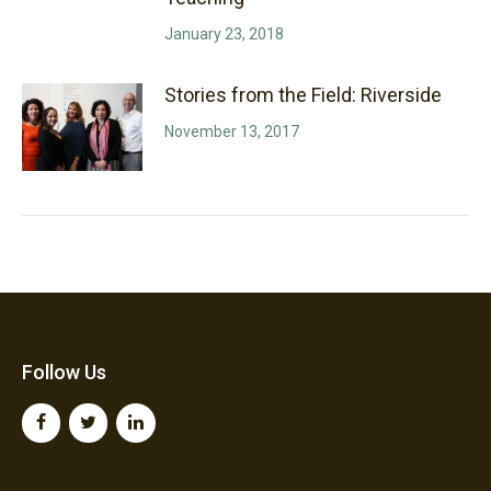
January 23, 2018
Stories from the Field: Riverside
November 13, 2017
Follow Us