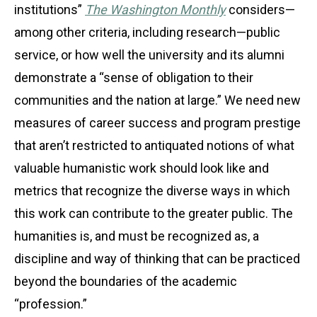
institutions”
The Washington Monthly
considers—
among other criteria, including research—public
service, or how well the university and its alumni
demonstrate a “sense of obligation to their
communities and the nation at large.” We need new
measures of career success and program prestige
that aren’t restricted to antiquated notions of what
valuable humanistic work should look like and
metrics that recognize the diverse ways in which
this work can contribute to the greater public. The
humanities is, and must be recognized as, a
discipline and way of thinking that can be practiced
beyond the boundaries of the academic
“profession.”