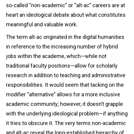
so-called “non-academic” or “alt-ac” careers are at
heart an ideological debate about what constitutes
meaningful and valuable work.
The term alt-ac originated in the digital humanities
in reference to the increasing number of hybrid
jobs within the academe, which—while not
traditional faculty positions—allow for scholarly
research in addition to teaching and administrative
responsibilities. It would seem that tacking on the
modifier “alternative” allows for a more inclusive
academic community; however, it doesn’t grapple
with the underlying ideological problem—if anything
it tries to obscure it. The very terms non-academic
and alt-ac reveal the long-established hierarchy of