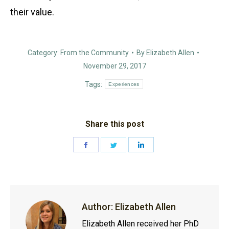
their value.
Category:
From the Community
By
Elizabeth Allen
November 29, 2017
Tags:
Experiences
Share this post
Share
Share
Share
on
on
on
Facebook
Twitter
LinkedIn
Author:
Elizabeth Allen
Elizabeth Allen received her PhD