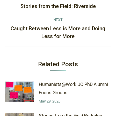
navigation
Stories from the Field: Riverside
Previous
post:
NEXT
Caught Between Less is More and Doing
Next
Less for More
post:
Related Posts
Humanists@Work UC PhD Alumni
Focus Groups
May 29, 2020
Stories from the Field Berkeley