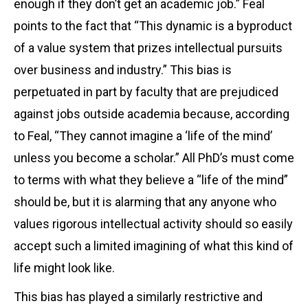
enough if they don’t get an academic job.” Feal
points to the fact that “This dynamic is a byproduct
of a value system that prizes intellectual pursuits
over business and industry.” This bias is
perpetuated in part by faculty that are prejudiced
against jobs outside academia because, according
to Feal, “They cannot imagine a ‘life of the mind’
unless you become a scholar.” All PhD’s must come
to terms with what they believe a “life of the mind”
should be, but it is alarming that any anyone who
values rigorous intellectual activity should so easily
accept such a limited imagining of what this kind of
life might look like.
This bias has played a similarly restrictive and