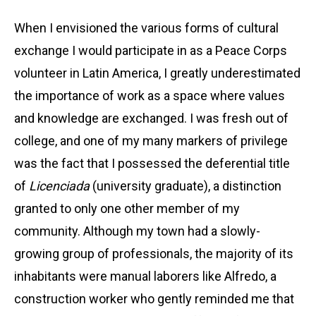
When I envisioned the various forms of cultural
exchange I would participate in as a Peace Corps
volunteer in Latin America, I greatly underestimated
the importance of work as a space where values
and knowledge are exchanged. I was fresh out of
college, and one of my many markers of privilege
was the fact that I possessed the deferential title
of
Licenciada
(university graduate), a distinction
granted to only one other member of my
community. Although my town had a slowly-
growing group of professionals, the majority of its
inhabitants were manual laborers like Alfredo, a
construction worker who gently reminded me that