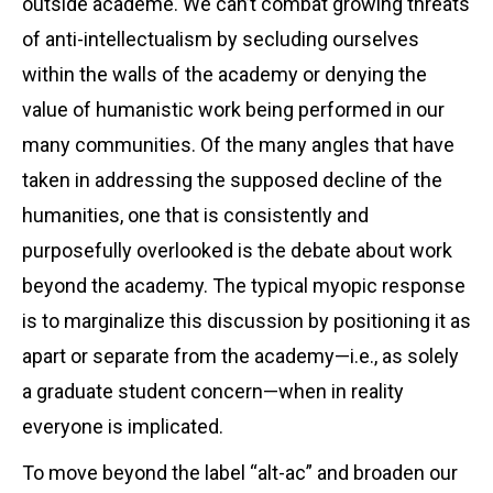
outside academe. We can’t combat growing threats
of anti-intellectualism by secluding ourselves
within the walls of the academy or denying the
value of humanistic work being performed in our
many communities. Of the many angles that have
taken in addressing the supposed decline of the
humanities, one that is consistently and
purposefully overlooked is the debate about work
beyond the academy. The typical myopic response
is to marginalize this discussion by positioning it as
apart or separate from the academy—i.e., as solely
a graduate student concern—when in reality
everyone is implicated.
To move beyond the label “alt-ac” and broaden our