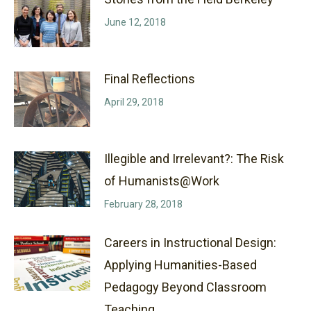
June 12, 2018
Final Reflections
April 29, 2018
Illegible and Irrelevant?: The Risk
of Humanists@Work
February 28, 2018
Careers in Instructional Design:
Applying Humanities-Based
Pedagogy Beyond Classroom
Teaching