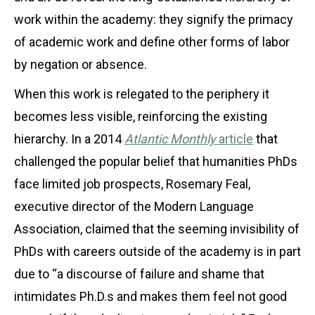
work within the academy: they signify the primacy
of academic work and define other forms of labor
by negation or absence.
When this work is relegated to the periphery it
becomes less visible, reinforcing the existing
hierarchy. In a 2014
Atlantic Monthly
article
that
challenged the popular belief that humanities PhDs
face limited job prospects, Rosemary Feal,
executive director of the Modern Language
Association, claimed that the seeming invisibility of
PhDs with careers outside of the academy is in part
due to “a discourse of failure and shame that
intimidates Ph.D.s and makes them feel not good