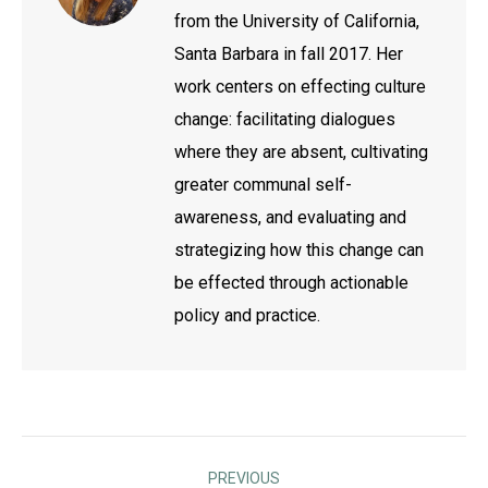
from the University of California,
Santa Barbara in fall 2017. Her
work centers on effecting culture
change: facilitating dialogues
where they are absent, cultivating
greater communal self-
awareness, and evaluating and
strategizing how this change can
be effected through actionable
policy and practice.
Post
PREVIOUS