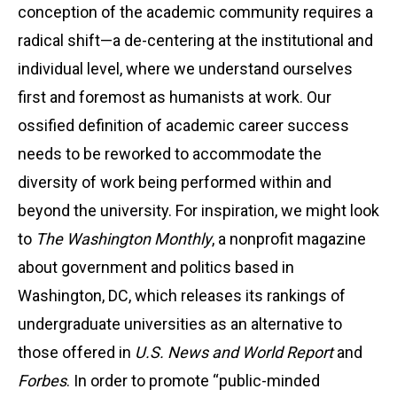
conception of the academic community requires a
radical shift—a de-centering at the institutional and
individual level, where we understand ourselves
first and foremost as humanists at work. Our
ossified definition of academic career success
needs to be reworked to accommodate the
diversity of work being performed within and
beyond the university. For inspiration, we might look
to
The Washington Monthly
, a nonprofit magazine
about government and politics based in
Washington, DC, which releases its rankings of
undergraduate universities as an alternative to
those offered in
U.S. News and World Report
and
Forbes
. In order to promote “public-minded