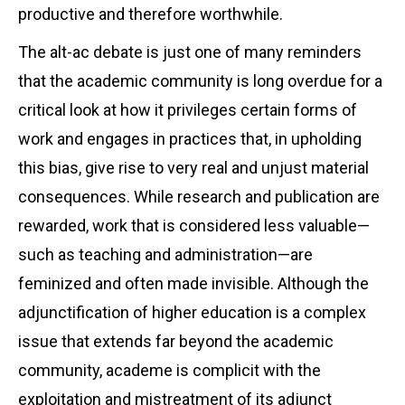
productive and therefore worthwhile.
The alt-ac debate is just one of many reminders
that the academic community is long overdue for a
critical look at how it privileges certain forms of
work and engages in practices that, in upholding
this bias, give rise to very real and unjust material
consequences. While research and publication are
rewarded, work that is considered less valuable—
such as teaching and administration—are
feminized and often made invisible. Although the
adjunctification of higher education is a complex
issue that extends far beyond the academic
community, academe is complicit with the
exploitation and mistreatment of its adjunct