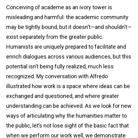
Conceiving of academe as an ivory tower is
misleading and harmful: the academic community
may be tightly bound, but it doesn’t—and shouldn’t—
exist separately from the greater public.
Humanists are uniquely prepared to facilitate and
enrich dialogues across various audiences, but this
potential isn’t being fully realized, much less
recognized. My conversation with Alfredo
illustrated how work is a space where ideas can be
exchanged and questioned, and where greater
understanding can be achieved. As we look for new
ways of articulating why the humanities matter to
the public, let’s not lose sight of the basic fact that
when we perform our work well, we demonstrate