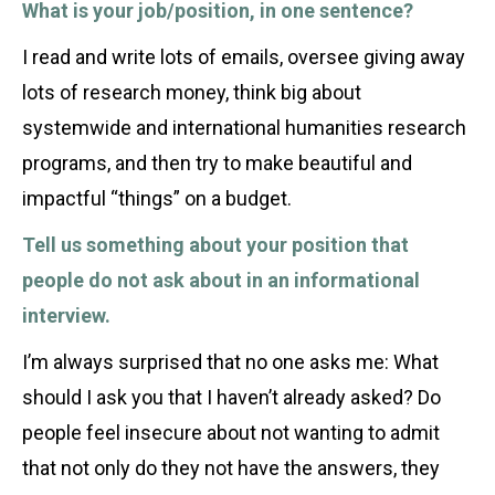
What is your job/position, in one sentence?
I read and write lots of emails, oversee giving away
lots of research money, think big about
systemwide and international humanities research
programs, and then try to make beautiful and
impactful “things” on a budget.
Tell us something about your position that
people do not ask about in an informational
interview.
I’m always surprised that no one asks me: What
should I ask you that I haven’t already asked? Do
people feel insecure about not wanting to admit
that not only do they not have the answers, they