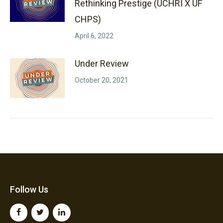
Rethinking Prestige (UCHRI X UF
CHPS)
April 6, 2022
Under Review
October 20, 2021
Follow Us