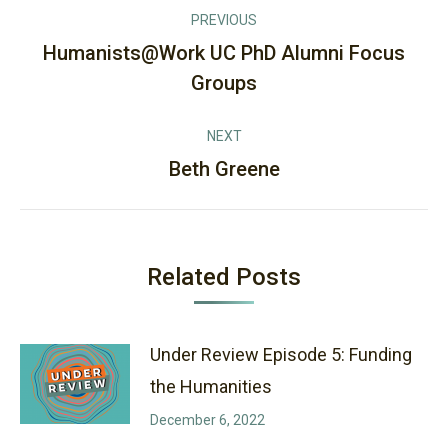
Post
PREVIOUS
navigation
Humanists@Work UC PhD Alumni Focus
Previous
Groups
post:
NEXT
Beth Greene
Next
post:
Related Posts
Under Review Episode 5: Funding
the Humanities
December 6, 2022