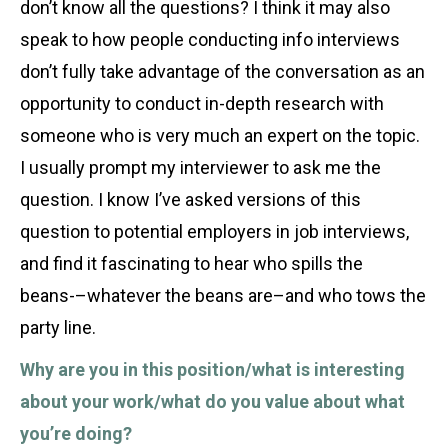
don’t know all the questions? I think it may also
speak to how people conducting info interviews
don’t fully take advantage of the conversation as an
opportunity to conduct in-depth research with
someone who is very much an expert on the topic.
I usually prompt my interviewer to ask me the
question. I know I’ve asked versions of this
question to potential employers in job interviews,
and find it fascinating to hear who spills the
beans-–whatever the beans are–and who tows the
party line.
Why are you in this position/what is interesting
about your work/what do you value about what
you’re doing?