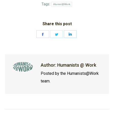
Tags:
Alumni@Work
Share this post
Share
Share
Share
on
on
on
Facebook
Twitter
LinkedIn
Author:
Humanists @ Work
Posted by the Humanists@Work
team.