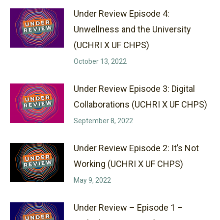
Under Review Episode 4:
Unwellness and the University
(UCHRI X UF CHPS)
October 13, 2022
Under Review Episode 3: Digital
Collaborations (UCHRI X UF CHPS)
September 8, 2022
Under Review Episode 2: It’s Not
Working (UCHRI X UF CHPS)
May 9, 2022
Under Review – Episode 1 –