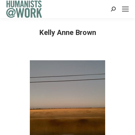
Search:
Kelly Anne Brown