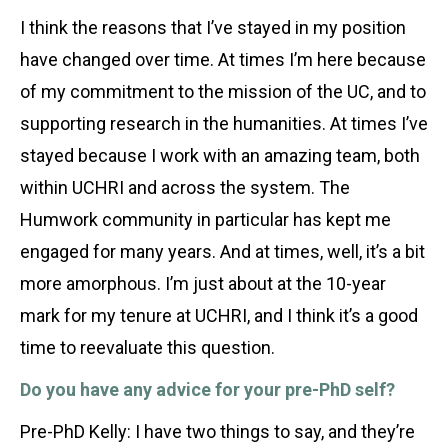
I think the reasons that I’ve stayed in my position
have changed over time. At times I’m here because
of my commitment to the mission of the UC, and to
supporting research in the humanities. At times I’ve
stayed because I work with an amazing team, both
within UCHRI and across the system. The
Humwork community in particular has kept me
engaged for many years. And at times, well, it’s a bit
more amorphous. I’m just about at the 10-year
mark for my tenure at UCHRI, and I think it’s a good
time to reevaluate this question.
Do you have any advice for your pre-PhD self?
Pre-PhD Kelly: I have two things to say, and they’re