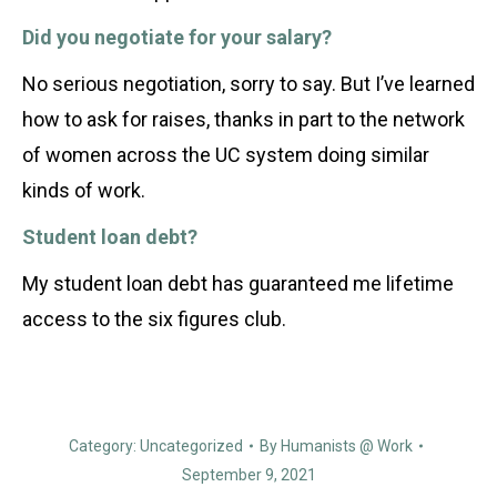
Did you negotiate for your salary?
No serious negotiation, sorry to say. But I’ve learned
how to ask for raises, thanks in part to the network
of women across the UC system doing similar
kinds of work.
Student loan debt?
My student loan debt has guaranteed me lifetime
access to the six figures club.
Category:
Uncategorized
By
Humanists @ Work
September 9, 2021