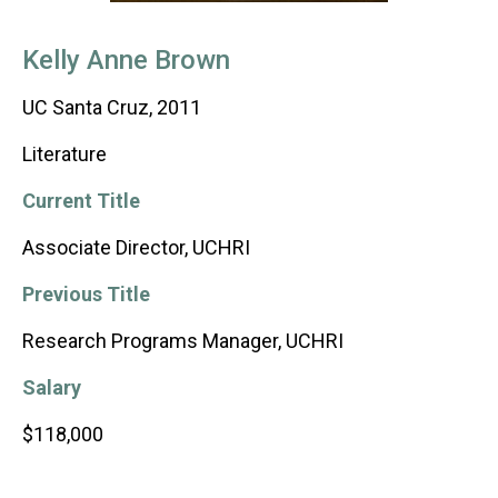
Kelly Anne Brown
UC Santa Cruz, 2011
Literature
Current Title
Associate Director, UCHRI
Previous Title
Research Programs Manager, UCHRI
Salary
$118,000