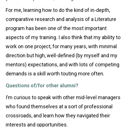
For me, learning how to do the kind of in-depth,
comparative research and analysis of a Literature
program has been one of the most important
aspects of my training. I also think that my ability to
work on one project, for many years, with minimal
direction but high, well-defined (by myself and my
mentors) expectations, and with lots of competing
demands is a skill worth touting more often.
Questions of/for other alumni?
I’m curious to speak with other mid-level managers
who found themselves at a sort of professional
crossroads, and learn how they navigated their
interests and opportunities.