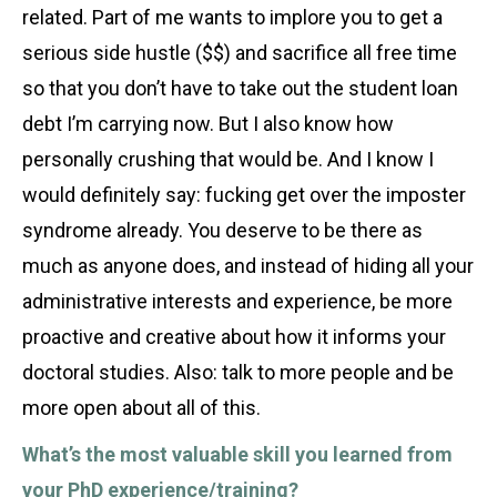
related. Part of me wants to implore you to get a
serious side hustle ($$) and sacrifice all free time
so that you don’t have to take out the student loan
debt I’m carrying now. But I also know how
personally crushing that would be. And I know I
would definitely say: fucking get over the imposter
syndrome already. You deserve to be there as
much as anyone does, and instead of hiding all your
administrative interests and experience, be more
proactive and creative about how it informs your
doctoral studies. Also: talk to more people and be
more open about all of this.
What’s the most valuable skill you learned from
your PhD experience/training?