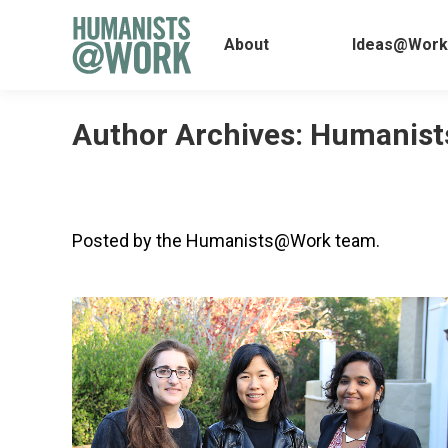
About
Ideas@
About
Ideas@Work
Author Archives:
Humanist
Posted by the Humanists@Work team.