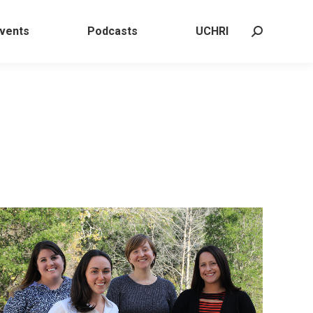
 Events
Podcasts
UCHRI
Search:
vents
Podcasts
UCHRI
Search: