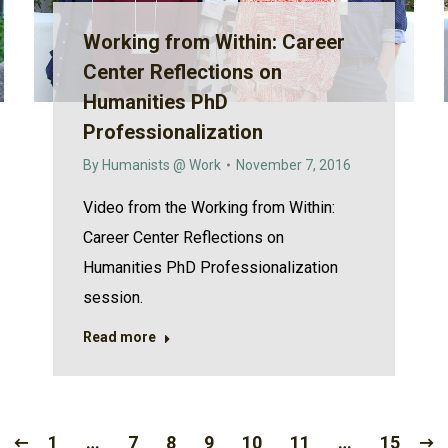
Working from Within: Career
Center Reflections on
Humanities PhD
Professionalization
By
Humanists @ Work
November 7, 2016
Video from the Working from Within:
Career Center Reflections on
Humanities PhD Professionalization
session.
Read more
1
…
7
8
9
10
11
…
15