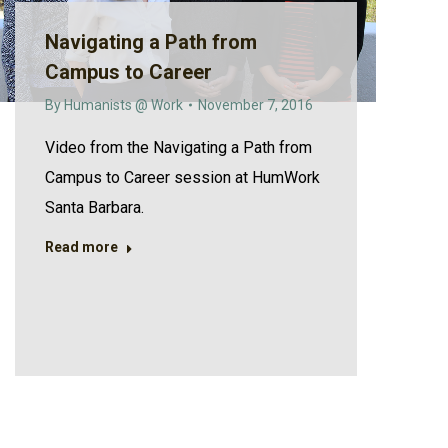
Navigating a Path from
Campus to Career
By
Humanists @ Work
November 7, 2016
Video from the Navigating a Path from
Campus to Career session at HumWork
Santa Barbara.
Read more