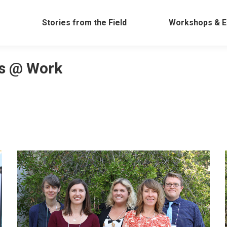
Work
Stories from the Field
Workshops &
Stories from the Field
Workshops & E
s @ Work