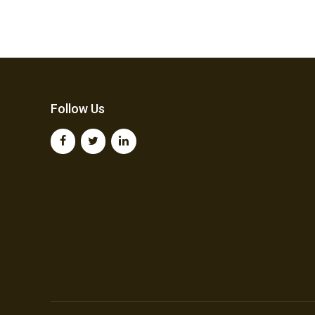
Follow Us