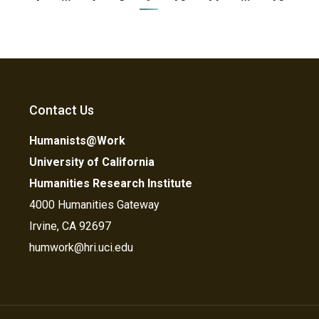
Contact Us
Humanists@Work
University of California
Humanities Research Institute
4000 Humanities Gateway
Irvine, CA 92697
humwork@hri.uci.edu