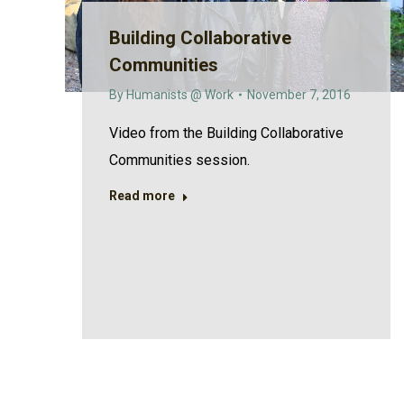
Building Collaborative
Communities
By
Humanists @ Work
November 7, 2016
Video from the Building Collaborative
Communities session.
Read more