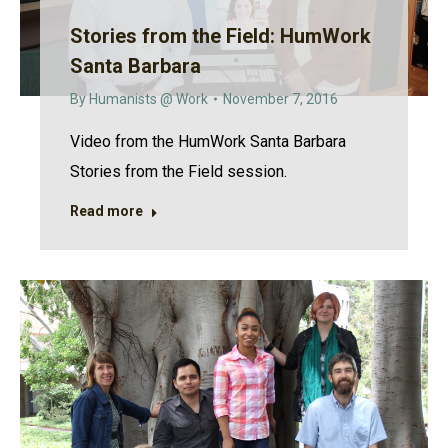
Stories from the Field: HumWork
Santa Barbara
By
Humanists @ Work
November 7, 2016
Video from the HumWork Santa Barbara
Stories from the Field session.
Read more