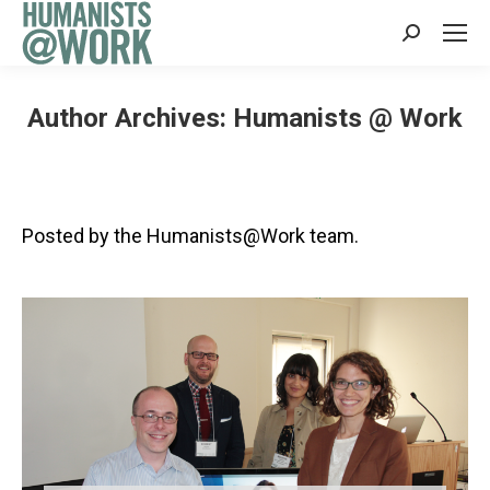
Search:
Author Archives:
Humanists @ Work
Posted by the Humanists@Work team.