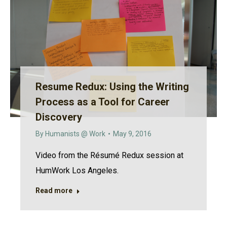
Resume Redux: Using the Writing
Process as a Tool for Career
Discovery
By
Humanists @ Work
May 9, 2016
Video from the Résumé Redux session at
HumWork Los Angeles.
Read more