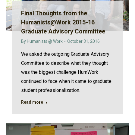
Final Thoughts from the
Humanists@Work 2015-16
Graduate Advisory Committee
By
Humanists @ Work
October 31, 2016
We asked the outgoing Graduate Advisory
Committee to describe what they thought
was the biggest challenge HumWork
continued to face when it came to graduate
student professionalization.
Read more