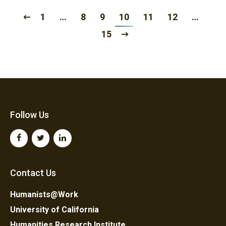
1
…
8
9
10
11
12
…
15
Follow Us
Contact Us
Humanists@Work
University of California
Humanities Research Institute