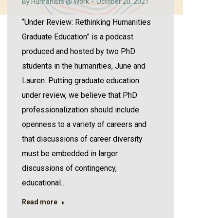
By
Humanists @ Work
October 20, 2021
“Under Review: Rethinking Humanities
Graduate Education” is a podcast
produced and hosted by two PhD
students in the humanities, June and
Lauren. Putting graduate education
under review, we believe that PhD
professionalization should include
openness to a variety of careers and
that discussions of career diversity
must be embedded in larger
discussions of contingency,
educational…
Read more