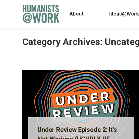
About
Ideas@
About
Ideas@Work
Category Archives:
Uncateg
Under Review Episode 2: It’s