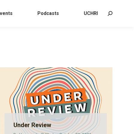
 Events
Podcasts
UCHRI
Search:
vents
Podcasts
UCHRI
Search:
Under Review