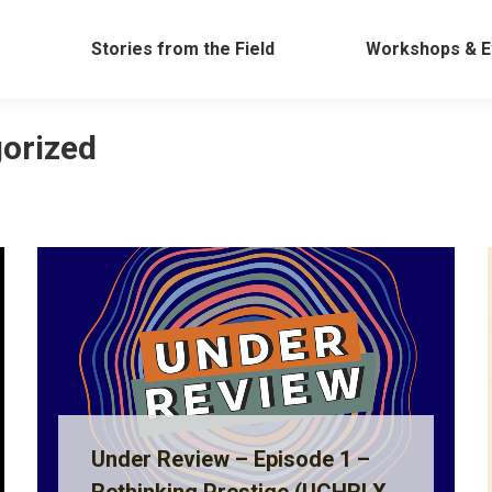
Work
Stories from the Field
Workshops &
Stories from the Field
Workshops & E
orized
Under Review – Episode 1 –