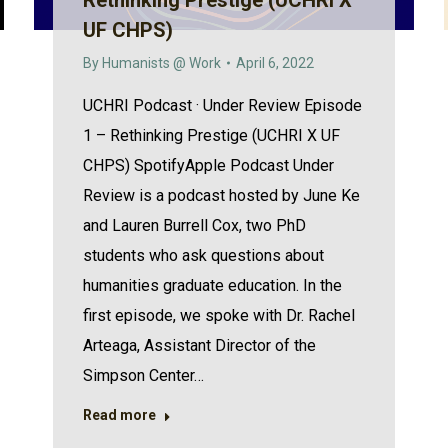
Rethinking Prestige (UCHRI X
UF CHPS)
By
Humanists @ Work
April 6, 2022
UCHRI Podcast · Under Review Episode
1 – Rethinking Prestige (UCHRI X UF
CHPS) SpotifyApple Podcast Under
Review is a podcast hosted by June Ke
and Lauren Burrell Cox, two PhD
students who ask questions about
humanities graduate education. In the
first episode, we spoke with Dr. Rachel
Arteaga, Assistant Director of the
Simpson Center…
Read more