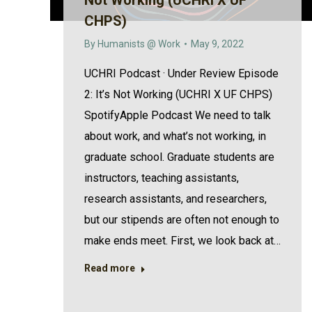
Not Working (UCHRI X UF
CHPS)
By
Humanists @ Work
May 9, 2022
UCHRI Podcast · Under Review Episode
2: It’s Not Working (UCHRI X UF CHPS)
SpotifyApple Podcast We need to talk
about work, and what’s not working, in
graduate school. Graduate students are
instructors, teaching assistants,
research assistants, and researchers,
but our stipends are often not enough to
make ends meet. First, we look back at…
Read more