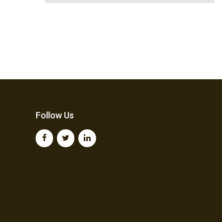
Follow Us