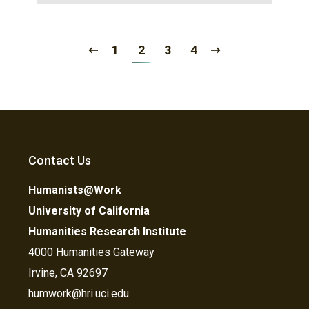
1
2
3
4
Contact Us
Humanists@Work
University of California
Humanities Research Institute
4000 Humanities Gateway
Irvine, CA 92697
humwork@hri.uci.edu