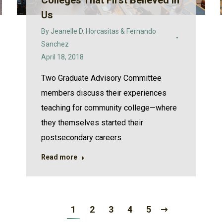
Colleges That First Believed in
Us
By
Jeanelle D. Horcasitas & Fernando
Sanchez
April 18, 2018
Two Graduate Advisory Committee
members discuss their experiences
teaching for community college—where
they themselves started their
postsecondary careers.
Read more
1
2
3
4
5