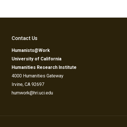
Contact Us
Humanists@Work
University of California
Humanities Research Institute
4000 Humanities Gateway
Irvine, CA 92697
humwork@hri.uci.edu