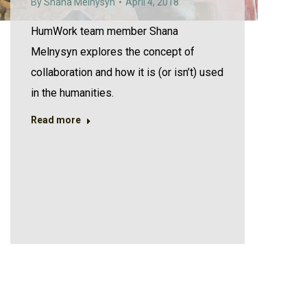
By
Shana Melnysyn
April 4, 2018
HumWork team member Shana
Melnysyn explores the concept of
collaboration and how it is (or isn’t) used
in the humanities.
Read more