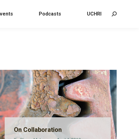
 Events
Podcasts
UCHRI
Search:
vents
Podcasts
UCHRI
Search:
On Collaboration