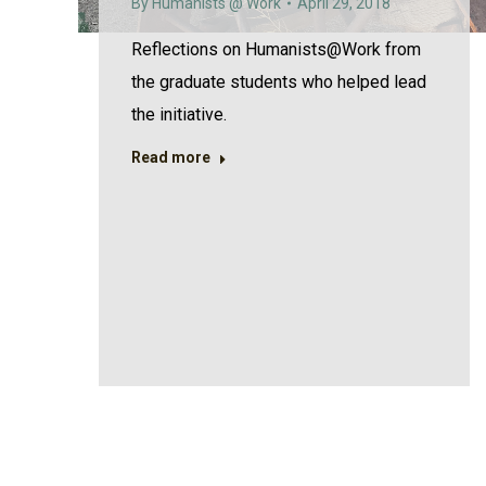
By
Humanists @ Work
April 29, 2018
Reflections on Humanists@Work from
the graduate students who helped lead
the initiative.
Read more