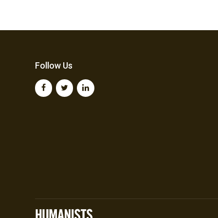
Follow Us