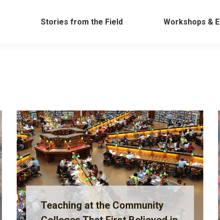
Work
Stories from the Field
Workshops &
Stories from the Field
Workshops & E
Teaching at the Community