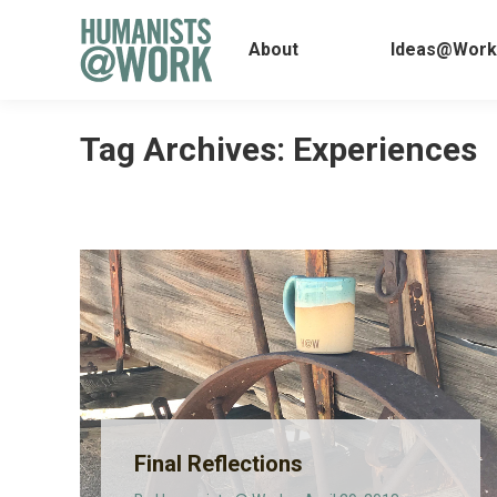
About
Ideas@
About
Ideas@Work
Tag Archives:
Experiences
Final Reflections