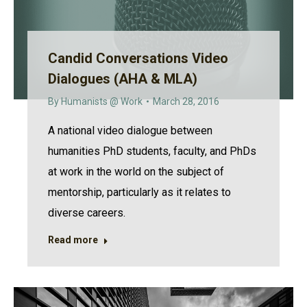
Candid Conversations Video
Dialogues (AHA & MLA)
By
Humanists @ Work
March 28, 2016
A national video dialogue between
humanities PhD students, faculty, and PhDs
at work in the world on the subject of
mentorship, particularly as it relates to
diverse careers.
Read more