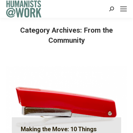
Search:
Category Archives:
From the
Community
Making the Move: 10 Things