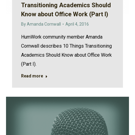
Transitioning Academics Should
Know about Office Work (Part I)
By
Amanda Cornwall
April 4, 2016
HumWork community member Amanda
Cornwall describes 10 Things Transitioning
Academics Should Know about Office Work
(Part I).
Read more