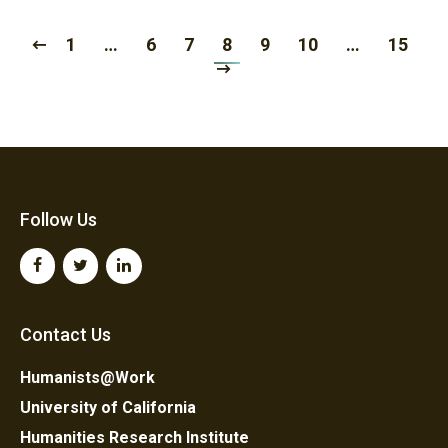
1
…
6
7
8
9
10
…
15
Follow Us
Contact Us
Humanists@Work
University of California
Humanities Research Institute