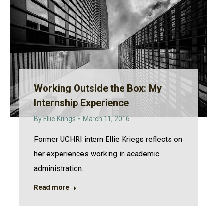
Working Outside the Box: My
Internship Experience
By
Ellie Krings
March 11, 2016
Former UCHRI intern Ellie Kriegs reflects on
her experiences working in academic
administration.
Read more