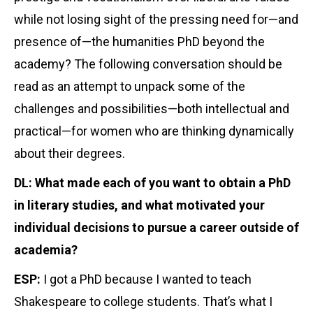
while not losing sight of the pressing need for—and
presence of—the humanities PhD beyond the
academy? The following conversation should be
read as an attempt to unpack some of the
challenges and possibilities—both intellectual and
practical—for women who are thinking dynamically
about their degrees.
DL: What made each of you want to obtain a PhD
in literary studies, and what motivated your
individual decisions to pursue a career outside of
academia?
ESP:
I got a PhD because I wanted to teach
Shakespeare to college students. That’s what I