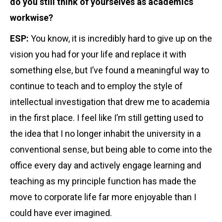
do you still think of yourselves as academics
workwise?
ESP:
You know, it is incredibly hard to give up on the
vision you had for your life and replace it with
something else, but I’ve found a meaningful way to
continue to teach and to employ the style of
intellectual investigation that drew me to academia
in the first place. I feel like I’m still getting used to
the idea that I no longer inhabit the university in a
conventional sense, but being able to come into the
office every day and actively engage learning and
teaching as my principle function has made the
move to corporate life far more enjoyable than I
could have ever imagined.