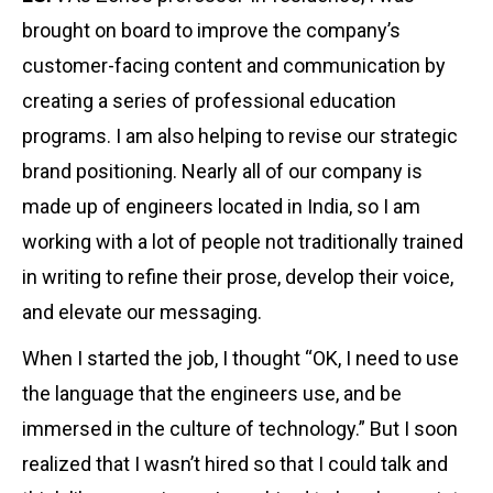
brought on board to improve the company’s
customer-facing content and communication by
creating a series of professional education
programs. I am also helping to revise our strategic
brand positioning. Nearly all of our company is
made up of engineers located in India, so I am
working with a lot of people not traditionally trained
in writing to refine their prose, develop their voice,
and elevate our messaging.
When I started the job, I thought “OK, I need to use
the language that the engineers use, and be
immersed in the culture of technology.” But I soon
realized that I wasn’t hired so that I could talk and