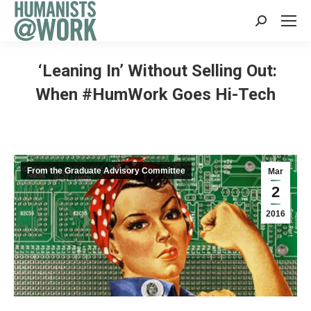
Search:
‘Leaning In’ Without Selling Out:
When #HumWork Goes Hi-Tech
From the Graduate Advisory Committee
Mar
2
2016