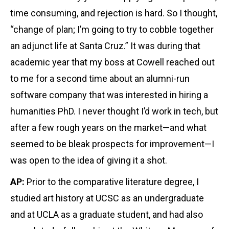
time consuming, and rejection is hard. So I thought,
“change of plan; I’m going to try to cobble together
an adjunct life at Santa Cruz.” It was during that
academic year that my boss at Cowell reached out
to me for a second time about an alumni-run
software company that was interested in hiring a
humanities PhD. I never thought I’d work in tech, but
after a few rough years on the market—and what
seemed to be bleak prospects for improvement—I
was open to the idea of giving it a shot.
AP:
Prior to the comparative literature degree, I
studied art history at UCSC as an undergraduate
and at UCLA as a graduate student, and had also