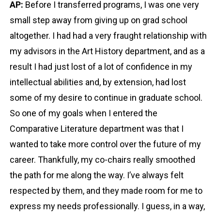
AP:
Before I transferred programs, I was one very
small step away from giving up on grad school
altogether. I had had a very fraught relationship with
my advisors in the Art History department, and as a
result I had just lost of a lot of confidence in my
intellectual abilities and, by extension, had lost
some of my desire to continue in graduate school.
So one of my goals when I entered the
Comparative Literature department was that I
wanted to take more control over the future of my
career. Thankfully, my co-chairs really smoothed
the path for me along the way. I’ve always felt
respected by them, and they made room for me to
express my needs professionally. I guess, in a way,