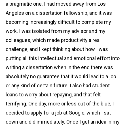
a pragmatic one. I had moved away from Los
Angeles on a dissertation fellowship, and it was
becoming increasingly difficult to complete my
work. I was isolated from my advisor and my
colleagues, which made productivity a real
challenge, and I kept thinking about how I was
putting all this intellectual and emotional effort into
writing a dissertation when in the end there was
absolutely no guarantee that it would lead to a job
or any kind of certain future. I also had student
loans to worry about repaying, and that felt
terrifying. One day, more or less out of the blue, I
decided to apply for a job at Google, which I sat
down and did immediately. Once I get an idea in my