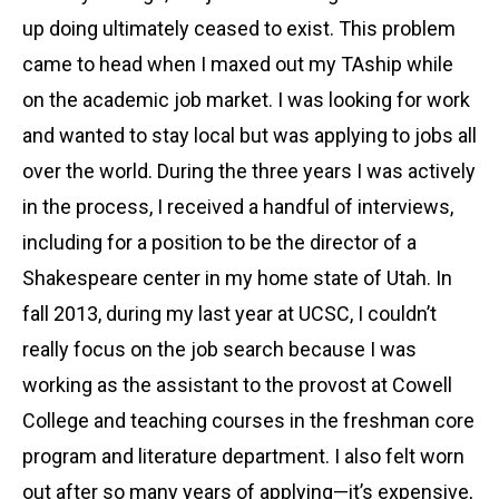
up doing ultimately ceased to exist. This problem
came to head when I maxed out my TAship while
on the academic job market. I was looking for work
and wanted to stay local but was applying to jobs all
over the world. During the three years I was actively
in the process, I received a handful of interviews,
including for a position to be the director of a
Shakespeare center in my home state of Utah. In
fall 2013, during my last year at UCSC, I couldn’t
really focus on the job search because I was
working as the assistant to the provost at Cowell
College and teaching courses in the freshman core
program and literature department. I also felt worn
out after so many years of applying—it’s expensive,