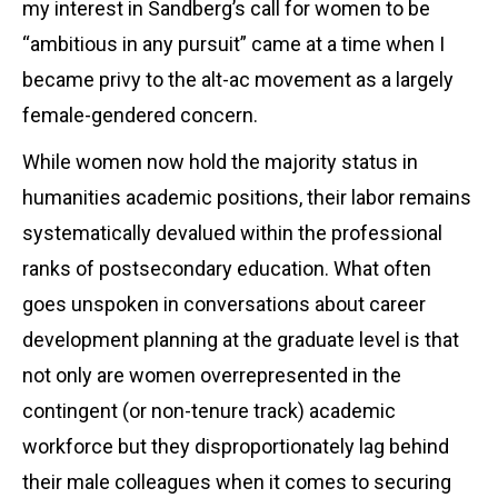
my interest in Sandberg’s call for women to be
“ambitious in any pursuit” came at a time when I
became privy to the alt-ac movement as a largely
female-gendered concern.
While women now hold the majority status in
humanities academic positions, their labor remains
systematically devalued within the professional
ranks of postsecondary education. What often
goes unspoken in conversations about career
development planning at the graduate level is that
not only are women overrepresented in the
contingent (or non-tenure track) academic
workforce but they disproportionately lag behind
their male colleagues when it comes to securing