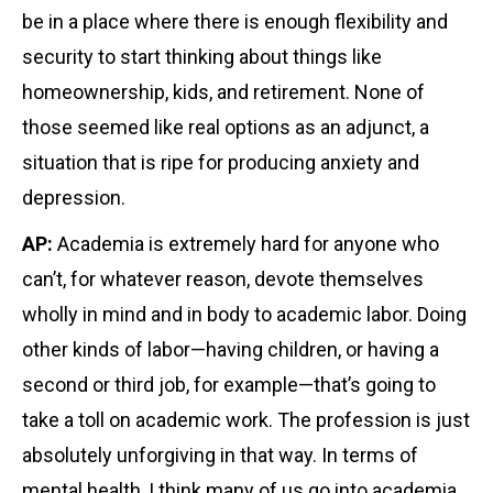
be in a place where there is enough flexibility and
security to start thinking about things like
homeownership, kids, and retirement. None of
those seemed like real options as an adjunct, a
situation that is ripe for producing anxiety and
depression.
AP:
Academia is extremely hard for anyone who
can’t, for whatever reason, devote themselves
wholly in mind and in body to academic labor. Doing
other kinds of labor—having children, or having a
second or third job, for example—that’s going to
take a toll on academic work. The profession is just
absolutely unforgiving in that way. In terms of
mental health, I think many of us go into academia