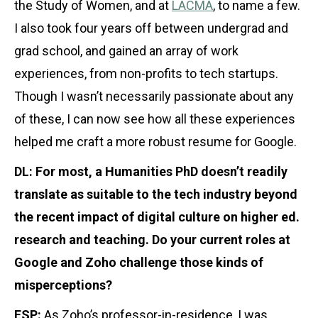
the Study of Women, and at
LACMA
, to name a few.
I also took four years off between undergrad and
grad school, and gained an array of work
experiences, from non-profits to tech startups.
Though I wasn’t necessarily passionate about any
of these, I can now see how all these experiences
helped me craft a more robust resume for Google.
DL: For most, a Humanities PhD doesn’t readily
translate as suitable to the tech industry beyond
the recent impact of digital culture on higher ed.
research and teaching. Do your current roles at
Google and Zoho challenge those kinds of
misperceptions?
ESP:
As Zoho’s professor-in-residence, I was