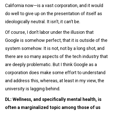
California now—is a vast corporation, and it would
do well to give up on the presentation of itself as
ideologically neutral. It isn’t, it can’t be.
Of course, I don’t labor under the illusion that
Google is somehow perfect, that it is outside of the
system somehow. It is not, not by a long shot, and
there are so many aspects of the tech industry that
are deeply problematic. But I think Google as a
corporation does make some effort to understand
and address this, whereas, at least in my view, the
university is lagging behind.
DL: Wellness, and specifically mental health, is
often a marginalized topic among those of us