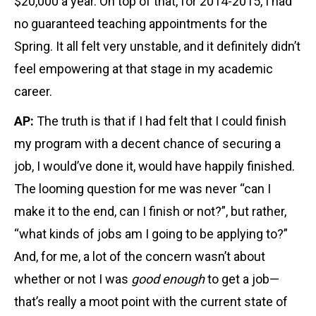
$20,000 a year. On top of that, for 2014-2015, I had
no guaranteed teaching appointments for the
Spring. It all felt very unstable, and it definitely didn’t
feel empowering at that stage in my academic
career.
AP:
The truth is that if I had felt that I could finish
my program with a decent chance of securing a
job, I would’ve done it, would have happily finished.
The looming question for me was never “can I
make it to the end, can I finish or not?”, but rather,
“what kinds of jobs am I going to be applying to?”
And, for me, a lot of the concern wasn’t about
whether or not I was
good
enough
to get a job—
that’s really a moot point with the current state of