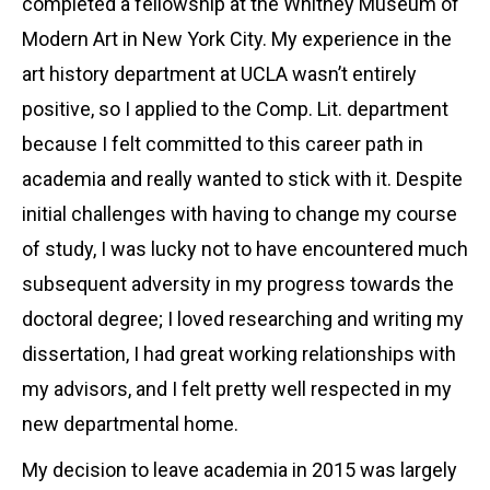
completed a fellowship at the Whitney Museum of
Modern Art in New York City. My experience in the
art history department at UCLA wasn’t entirely
positive, so I applied to the Comp. Lit. department
because I felt committed to this career path in
academia and really wanted to stick with it. Despite
initial challenges with having to change my course
of study, I was lucky not to have encountered much
subsequent adversity in my progress towards the
doctoral degree; I loved researching and writing my
dissertation, I had great working relationships with
my advisors, and I felt pretty well respected in my
new departmental home.
My decision to leave academia in 2015 was largely