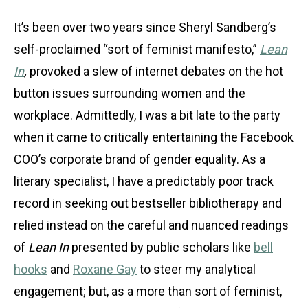
It’s been over two years since Sheryl Sandberg’s
self-proclaimed “sort of feminist manifesto,”
Lean
In
,
provoked a slew of internet debates on the hot
button issues surrounding women and the
workplace. Admittedly, I was a bit late to the party
when it came to critically entertaining the Facebook
COO’s corporate brand of gender equality. As a
literary specialist, I have a predictably poor track
record in seeking out bestseller bibliotherapy and
relied instead on the careful and nuanced readings
of
Lean In
presented by public scholars like
bell
hooks
and
Roxane Gay
to steer my analytical
engagement; but, as a more than sort of feminist,