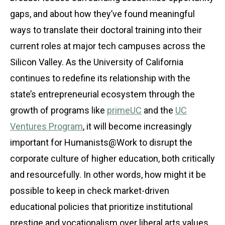
gaps, and about how they’ve found meaningful
ways to translate their doctoral training into their
current roles at major tech campuses across the
Silicon Valley. As the University of California
continues to redefine its relationship with the
state’s entrepreneurial ecosystem through the
growth of programs like
primeUC
and the
UC
Ventures Program
, it will become increasingly
important for Humanists@Work to disrupt the
corporate culture of higher education, both critically
and resourcefully. In other words, how might it be
possible to keep in check market-driven
educational policies that prioritize institutional
prestige and vocationalism over liberal arts values