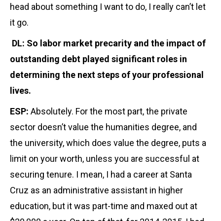
head about something I want to do, I really can’t let
it go.
DL: So labor market precarity and the impact of
outstanding debt played significant roles in
determining the next steps of your professional
lives.
ESP:
Absolutely. For the most part, the private
sector doesn’t value the humanities degree, and
the university, which does value the degree, puts a
limit on your worth, unless you are successful at
securing tenure. I mean, I had a career at Santa
Cruz as an administrative assistant in higher
education, but it was part-time and maxed out at