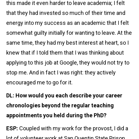
this made it even harder to leave academia; I felt
that they had invested so much of their time and
energy into my success as an academic that I felt
somewhat guilty initially for wanting to leave. At the
same time, they had my best interest at heart, so I
knew that if I told them that I was thinking about
applying to this job at Google, they would not try to
stop me. And in fact I was right: they actively
encouraged me to go for it.
DL: How would you each describe your career
chronologies beyond the regular teaching
appointments you held during the PhD?
ESP:
Coupled with my work for the provost, I did a
lot of volunteer work at San Quentin State Prison