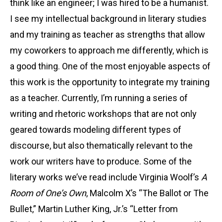
think like an engineer; I was hired to be a humanist.
I see my intellectual background in literary studies
and my training as teacher as strengths that allow
my coworkers to approach me differently, which is
a good thing. One of the most enjoyable aspects of
this work is the opportunity to integrate my training
as a teacher. Currently, I’m running a series of
writing and rhetoric workshops that are not only
geared towards modeling different types of
discourse, but also thematically relevant to the
work our writers have to produce. Some of the
literary works we’ve read include Virginia Woolf’s
A
Room of One’s Own
, Malcolm X’s “The Ballot or The
Bullet,” Martin Luther King, Jr.’s “Letter from