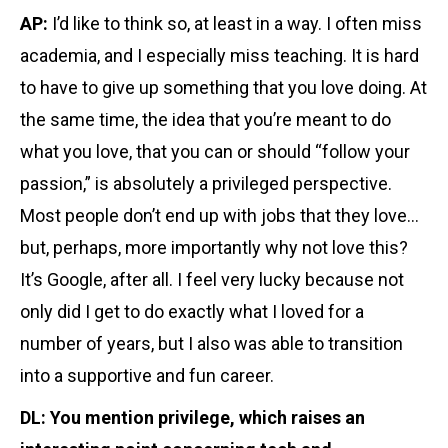
AP:
I’d like to think so, at least in a way. I often miss
academia, and I especially miss teaching. It is hard
to have to give up something that you love doing. At
the same time, the idea that you’re meant to do
what you love, that you can or should “follow your
passion,” is absolutely a privileged perspective.
Most people don’t end up with jobs that they love…
but, perhaps, more importantly why not love this?
It’s Google, after all. I feel very lucky because not
only did I get to do exactly what I loved for a
number of years, but I also was able to transition
into a supportive and fun career.
DL: You mention privilege, which raises an