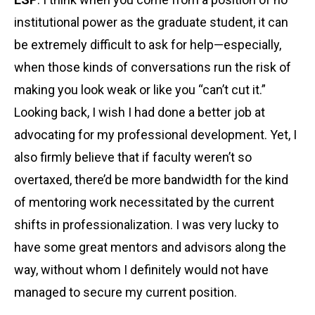
institutional power as the graduate student, it can
be extremely difficult to ask for help—especially,
when those kinds of conversations run the risk of
making you look weak or like you “can’t cut it.”
Looking back, I wish I had done a better job at
advocating for my professional development. Yet, I
also firmly believe that if faculty weren’t so
overtaxed, there’d be more bandwidth for the kind
of mentoring work necessitated by the current
shifts in professionalization. I was very lucky to
have some great mentors and advisors along the
way, without whom I definitely would not have
managed to secure my current position.