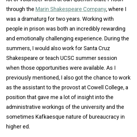
through the
Marin Shakespeare Company
, where I
was a dramaturg for two years. Working with
people in prison was both an incredibly rewarding
and emotionally challenging experience. During the
summers, I would also work for Santa Cruz
Shakespeare or teach UCSC summer session
when those opportunities were available. As I
previously mentioned, I also got the chance to work
as the assistant to the provost at Cowell College, a
position that gave me a lot of insight into the
administrative workings of the university and the
sometimes Kafkaesque nature of bureaucracy in
higher ed.