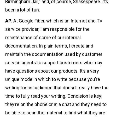
Birmingham Jail,” and, of course, Shakespeare. It’s
been a lot of fun.
AP
: At Google Fiber, which is an Internet and TV
service provider, I am responsible for the
maintenance of some of our internal
documentation. In plain terms, I create and
maintain the documentation used by customer
service agents to support customers who may
have questions about our products. It’s a very
unique mode in which to write because you’re
writing for an audience that doesn’t really have the
time to fully read your writing. Concision is key;
they’re on the phone or in a chat and they need to
be able to scan the material to find what they are