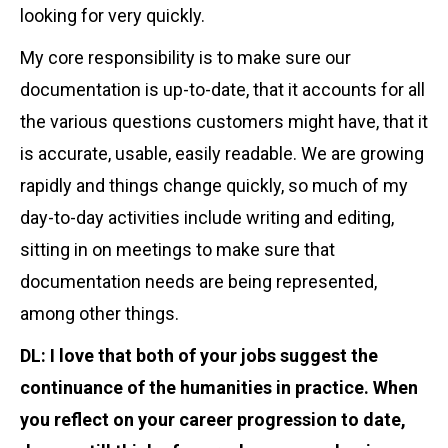
looking for very quickly.
My core responsibility is to make sure our
documentation is up-to-date, that it accounts for all
the various questions customers might have, that it
is accurate, usable, easily readable. We are growing
rapidly and things change quickly, so much of my
day-to-day activities include writing and editing,
sitting in on meetings to make sure that
documentation needs are being represented,
among other things.
DL: I love that both of your jobs
suggest the
continuance of the humanities in practice. When
you reflect on your career progression to date,