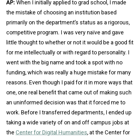
AP:
When I initially applied to grad school, I made
the mistake of choosing an institution based
primarily on the department’s status as a rigorous,
competitive program. I was very naïve and gave
little thought to whether or not it would be a good fit
for me intellectually or with regard to personality. I
went with the big name and took a spot with no
funding, which was really a huge mistake for many
reasons. Even though I paid for it in more ways that
one, one real benefit that came out of making such
an uninformed decision was that it forced me to
work. Before I transferred departments, I ended up
taking a wide variety of on and off campus jobs at
the
Center for Digital Humanities
, at the Center for