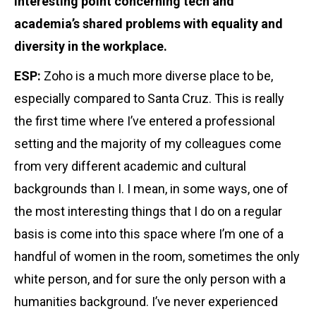
interesting point concerning tech and
academia’s shared problems with equality and
diversity in the workplace.
ESP:
Zoho is a much more diverse place to be,
especially compared to Santa Cruz. This is really
the first time where I’ve entered a professional
setting and the majority of my colleagues come
from very different academic and cultural
backgrounds than I. I mean, in some ways, one of
the most interesting things that I do on a regular
basis is come into this space where I’m one of a
handful of women in the room, sometimes the only
white person, and for sure the only person with a
humanities background. I’ve never experienced