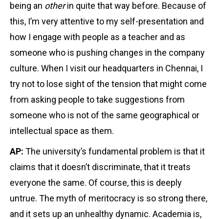
being an
other
in quite that way before. Because of
this, I’m very attentive to my self-presentation and
how I engage with people as a teacher and as
someone who is pushing changes in the company
culture. When I visit our headquarters in Chennai, I
try not to lose sight of the tension that might come
from asking people to take suggestions from
someone who is not of the same geographical or
intellectual space as them.
AP:
The university’s fundamental problem is that it
claims that it doesn’t discriminate, that it treats
everyone the same. Of course, this is deeply
untrue. The myth of meritocracy is so strong there,
and it sets up an unhealthy dynamic. Academia is,