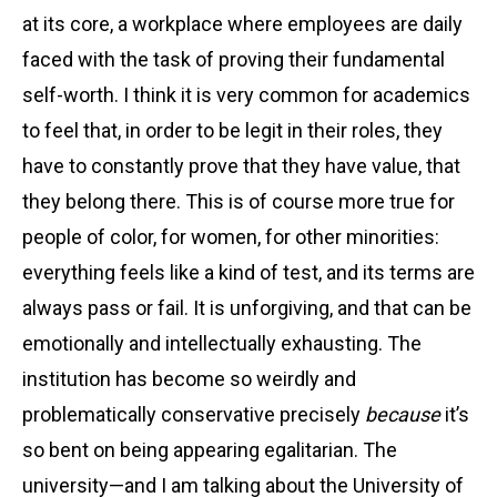
at its core, a workplace where employees are daily
faced with the task of proving their fundamental
self-worth. I think it is very common for academics
to feel that, in order to be legit in their roles, they
have to constantly prove that they have value, that
they belong there. This is of course more true for
people of color, for women, for other minorities:
everything feels like a kind of test, and its terms are
always pass or fail. It is unforgiving, and that can be
emotionally and intellectually exhausting. The
institution has become so weirdly and
problematically conservative precisely
because
it’s
so bent on being appearing egalitarian. The
university—and I am talking about the University of