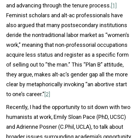
and advancing through the tenure process.
[1]
Feminist scholars and alt-ac professionals have
also argued that many postsecondary institutions
deride the nontraditional labor market as “women’s
work,” meaning that non-professorial occupations
acquire less status and register as a specific form
of selling out to “the man.” This “Plan B” attitude,
they argue, makes alt-ac’s gender gap all the more
clear by metaphorically invoking “an abortive start
to one’s career.”
[2]
Recently, I had the opportunity to sit down with two
humanists at work, Emily Sloan Pace (PhD, UCSC)
and Adrienne Posner (C.Phil, UCLA), to talk about
broader issues surrounding academia’s opportunity