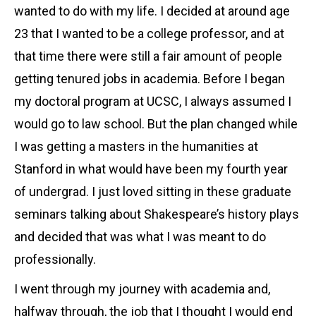
wanted to do with my life. I decided at around age
23 that I wanted to be a college professor, and at
that time there were still a fair amount of people
getting tenured jobs in academia. Before I began
my doctoral program at UCSC, I always assumed I
would go to law school. But the plan changed while
I was getting a masters in the humanities at
Stanford in what would have been my fourth year
of undergrad. I just loved sitting in these graduate
seminars talking about Shakespeare’s history plays
and decided that was what I was meant to do
professionally.
I went through my journey with academia and,
halfway through, the job that I thought I would end