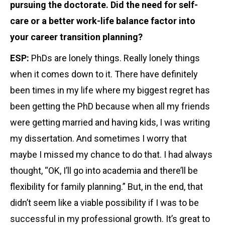
pursuing the doctorate. Did the need for self-
care or a better work-life balance factor into
your career transition planning?
ESP:
PhDs are lonely things. Really lonely things
when it comes down to it. There have definitely
been times in my life where my biggest regret has
been getting the PhD because when all my friends
were getting married and having kids, I was writing
my dissertation. And sometimes I worry that
maybe I missed my chance to do that. I had always
thought, “OK, I’ll go into academia and there’ll be
flexibility for family planning.” But, in the end, that
didn’t seem like a viable possibility if I was to be
successful in my professional growth. It’s great to