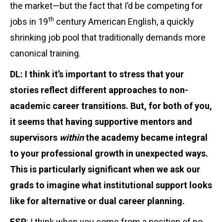
the market—but the fact that I’d be competing for
th
jobs in 19
century American English, a quickly
shrinking job pool that traditionally demands more
canonical training.
DL: I think it’s important to stress that your
stories reflect different approaches to non-
academic career transitions. But, for both of you,
it seems that having supportive mentors and
supervisors
within
the academy became integral
to your professional growth in unexpected ways.
This is particularly significant when we ask our
grads to imagine what institutional support looks
like for alternative or dual career planning.
ESP
: I think when you come from a position of no