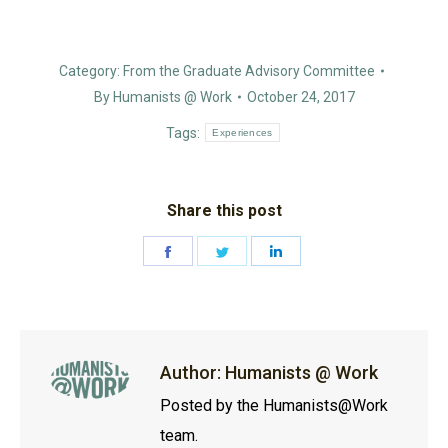
Category:
From the Graduate Advisory Committee
By
Humanists @ Work
October 24, 2017
Tags:
Experiences
Share this post
Share
Share
Share
on
on
on
Facebook
Twitter
LinkedIn
Author:
Humanists @ Work
Posted by the Humanists@Work
team.