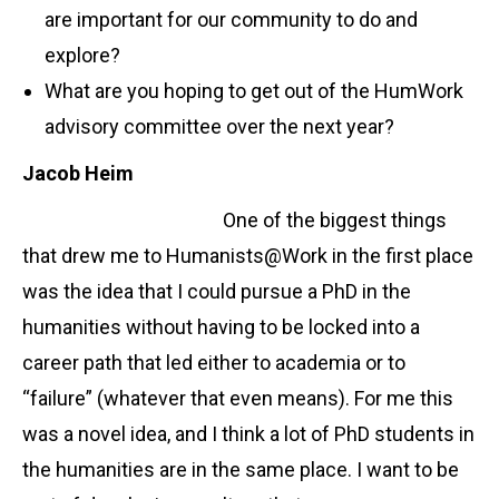
are important for our community to do and
explore?
What are you hoping to get out of the HumWork
advisory committee over the next year?
Jacob Heim
One of the biggest things
that drew me to Humanists@Work in the first place
was the idea that I could pursue a PhD in the
humanities without having to be locked into a
career path that led either to academia or to
“failure” (whatever that even means). For me this
was a novel idea, and I think a lot of PhD students in
the humanities are in the same place. I want to be