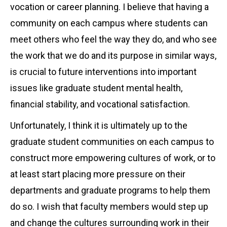
vocation or career planning. I believe that having a
community on each campus where students can
meet others who feel the way they do, and who see
the work that we do and its purpose in similar ways,
is crucial to future interventions into important
issues like graduate student mental health,
financial stability, and vocational satisfaction.
Unfortunately, I think it is ultimately up to the
graduate student communities on each campus to
construct more empowering cultures of work, or to
at least start placing more pressure on their
departments and graduate programs to help them
do so. I wish that faculty members would step up
and change the cultures surrounding work in their