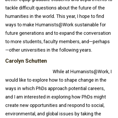
tackle difficult questions about the future of the
humanities in the world. This year, I hope to find
ways to make Humanists@Work sustainable for
future generations and to expand the conversation
to more students, faculty members, and—perhaps
—other universities in the following years.
Carolyn Schutten
While at Humanists@Work, I
would like to explore how to shape change in the
ways in which PhDs approach potential careers,
and I am interested in exploring how PhDs might
create new opportunities and respond to social,
environmental, and global issues by taking the