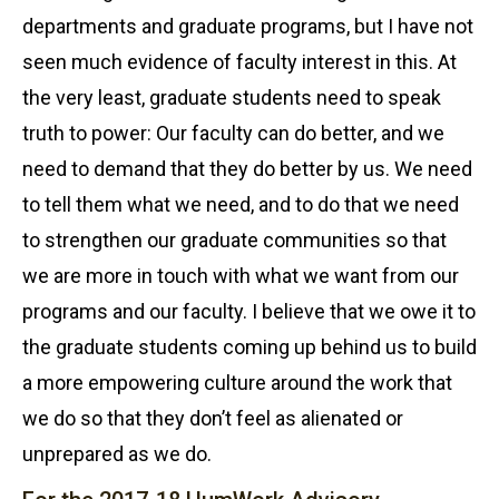
departments and graduate programs, but I have not
seen much evidence of faculty interest in this. At
the very least, graduate students need to speak
truth to power: Our faculty can do better, and we
need to demand that they do better by us. We need
to tell them what we need, and to do that we need
to strengthen our graduate communities so that
we are more in touch with what we want from our
programs and our faculty. I believe that we owe it to
the graduate students coming up behind us to build
a more empowering culture around the work that
we do so that they don’t feel as alienated or
unprepared as we do.