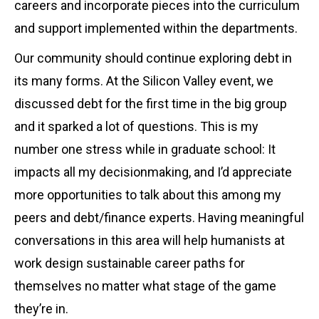
careers and incorporate pieces into the curriculum
and support implemented within the departments.
Our community should continue exploring debt in
its many forms. At the Silicon Valley event, we
discussed debt for the first time in the big group
and it sparked a lot of questions. This is my
number one stress while in graduate school: It
impacts all my decisionmaking, and I’d appreciate
more opportunities to talk about this among my
peers and debt/finance experts. Having meaningful
conversations in this area will help humanists at
work design sustainable career paths for
themselves no matter what stage of the game
they’re in.