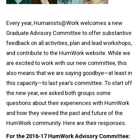
Every year, Humanists@Work welcomes a new
Graduate Advisory Committee to offer substantive
feedback on all activities, plan and lead workshops,
and contribute to the HumWork website. While we
are excited to work with our new committee, this
also means that we are saying goodbye—at least in
this capacity—to last year’s committee. To start off
the new year, we asked both groups some
questions about their experiences with HumWork
and how they viewed the past and future of the
HumWork community. Here are their responses.
For the 2016-17 HumWork Advisory Committee: