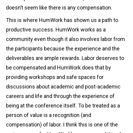
doesn’t seem like there is any compensation.
This is where HumWork has shown us a path to
productive success. HumWork works as a
community even though it also involves labor from
the participants because the experience and the
deliverables are ample rewards. Labor deserves to
be compensated and HumWork does that by
providing workshops and safe spaces for
discussions about academic and post-academic
careers and life and through the experience of
being at the conference itself. To be treated as a
person of value is a recognition (and
compensation) of labor. I think this is one of the