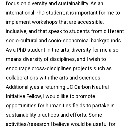
focus on diversity and sustainability. As an
international PhD student, it is important for me to
implement workshops that are accessible,
inclusive, and that speak to students from different
socio-cultural and socio-economical backgrounds.
As a PhD student in the arts, diversity for me also
means diversity of disciplines, and I wish to
encourage cross-disciplines projects such as
collaborations with the arts and sciences.
Additionally, as a returning UC Carbon Neutral
Initiative Fellow, I would like to promote
opportunities for humanities fields to partake in
sustainability practices and efforts. Some
activities/research I believe would be useful for