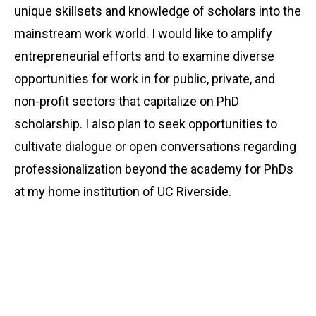
unique skillsets and knowledge of scholars into the
mainstream work world. I would like to amplify
entrepreneurial efforts and to examine diverse
opportunities for work in for public, private, and
non-profit sectors that capitalize on PhD
scholarship. I also plan to seek opportunities to
cultivate dialogue or open conversations regarding
professionalization beyond the academy for PhDs
at my home institution of UC Riverside.