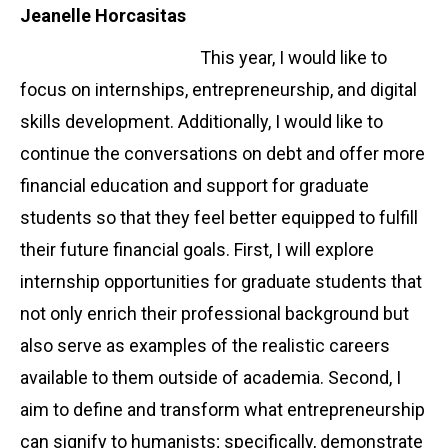
Jeanelle Horcasitas
This year, I would like to
focus on internships, entrepreneurship, and digital
skills development. Additionally, I would like to
continue the conversations on debt and offer more
financial education and support for graduate
students so that they feel better equipped to fulfill
their future financial goals. First, I will explore
internship opportunities for graduate students that
not only enrich their professional background but
also serve as examples of the realistic careers
available to them outside of academia. Second, I
aim to define and transform what entrepreneurship
can signify to humanists; specifically, demonstrate