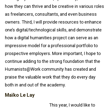
how they can thrive and be creative in various roles
as freelancers, consultants, and even business
owners. Third, I will provide resources to enhance
one’s digital/technological skills, and demonstrate
how a digital humanities project can serve as an
impressive model for a professional portfolio to
prospective employers. More important, I hope to
continue adding to the strong foundation that the
Humanists@Work community has created and
praise the valuable work that they do every day
both in and out of the academy.
Maïko Le Lay
This year, I would like to