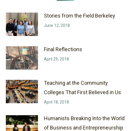
Stories from the Field Berkeley
June 12, 2018
Final Reflections
April 29, 2018
Teaching at the Community
Colleges That First Believed in Us
April 18, 2018
Humanists Breaking Into the World
of Business and Entrepreneurship