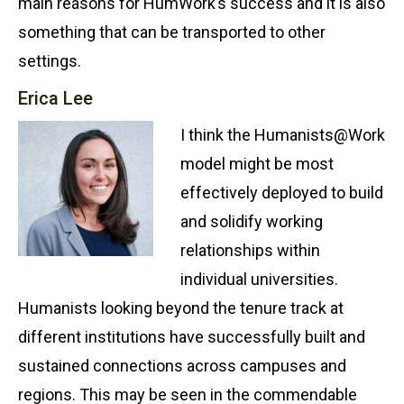
main reasons for HumWork’s success and it is also
something that can be transported to other
settings.
Erica Lee
I think the Humanists@Work
model might be most
effectively deployed to build
and solidify working
relationships within
individual universities.
Humanists looking beyond the tenure track at
different institutions have successfully built and
sustained connections across campuses and
regions. This may be seen in the commendable