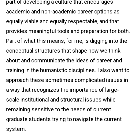
part of developing a culture that encourages
academic and non-academic career options as
equally viable and equally respectable, and that
provides meaningful tools and preparation for both.
Part of what this means, for me, is digging into the
conceptual structures that shape how we think
about and communicate the ideas of career and
training in the humanistic disciplines. I also want to
approach these sometimes complicated issues in
a way that recognizes the importance of large-
scale institutional and structural issues while
remaining sensitive to the needs of current
graduate students trying to navigate the current
system.