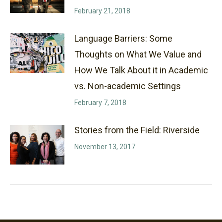
February 21, 2018
Language Barriers: Some
Thoughts on What We Value and
How We Talk About it in Academic
vs. Non-academic Settings
February 7, 2018
Stories from the Field: Riverside
November 13, 2017