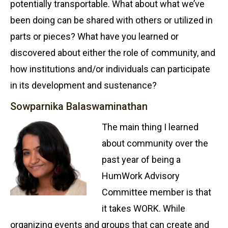
potentially transportable. What about what we’ve
been doing can be shared with others or utilized in
parts or pieces? What have you learned or
discovered about either the role of community, and
how institutions and/or individuals can participate
in its development and sustenance?
Sowparnika Balaswaminathan
The main thing I learned
about community over the
past year of being a
HumWork Advisory
Committee member is that
it takes WORK. While
organizing events and groups that can create and