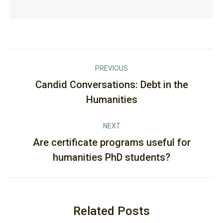
Post
PREVIOUS
navigation
Candid Conversations: Debt in the
Previous
Humanities
post:
NEXT
Are certificate programs useful for
Next
humanities PhD students?
post:
Related Posts