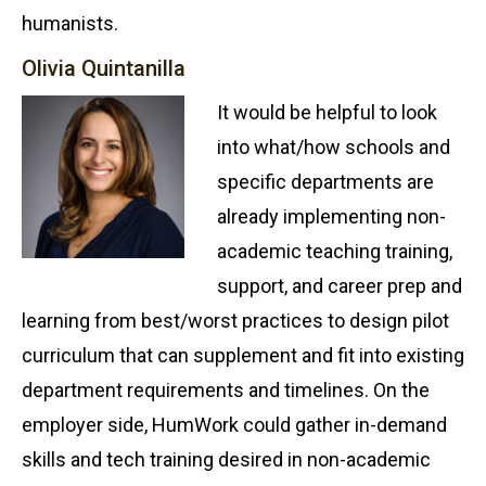
humanists.
Olivia Quintanilla
It would be helpful to look
into what/how schools and
specific departments are
already implementing non-
academic teaching training,
support, and career prep and
learning from best/worst practices to design pilot
curriculum that can supplement and fit into existing
department requirements and timelines. On the
employer side, HumWork could gather in-demand
skills and tech training desired in non-academic