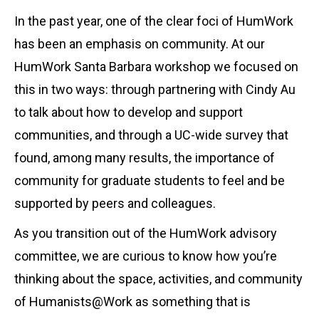
In the past year, one of the clear foci of HumWork
has been an emphasis on community. At our
HumWork Santa Barbara workshop we focused on
this in two ways: through partnering with Cindy Au
to talk about how to develop and support
communities, and through a UC-wide survey that
found, among many results, the importance of
community for graduate students to feel and be
supported by peers and colleagues.
As you transition out of the HumWork advisory
committee, we are curious to know how you’re
thinking about the space, activities, and community
of Humanists@Work as something that is