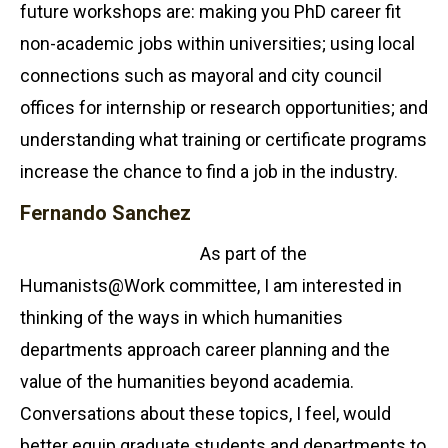
future workshops are: making you PhD career fit
non-academic jobs within universities; using local
connections such as mayoral and city council
offices for internship or research opportunities; and
understanding what training or certificate programs
increase the chance to find a job in the industry.
Fernando Sanchez
As part of the
Humanists@Work committee, I am interested in
thinking of the ways in which humanities
departments approach career planning and the
value of the humanities beyond academia.
Conversations about these topics, I feel, would
better equip graduate students and departments to