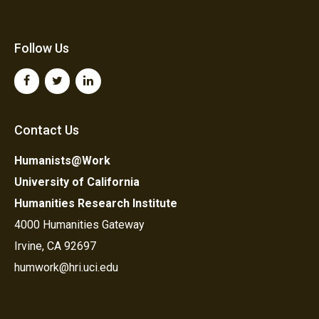
Follow Us
Contact Us
Humanists@Work
University of California
Humanities Research Institute
4000 Humanities Gateway
Irvine, CA 92697
humwork@hri.uci.edu