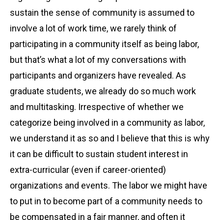
sustain the sense of community is assumed to
involve a lot of work time, we rarely think of
participating in a community itself as being labor,
but that’s what a lot of my conversations with
participants and organizers have revealed. As
graduate students, we already do so much work
and multitasking. Irrespective of whether we
categorize being involved in a community as labor,
we understand it as so and I believe that this is why
it can be difficult to sustain student interest in
extra-curricular (even if career-oriented)
organizations and events. The labor we might have
to put in to become part of a community needs to
be compensated in a fair manner, and often it