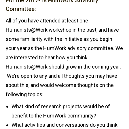
For the 2017-18 HumWork Advisory
Committee:
All of you have attended at least one
Humanists@Work workshop in the past, and have
some familiarity with the initiative as you begin
your year as the HumWork advisory committee. We
are interested to hear how you think
Humanists@Work should grow in the coming year.
We’re open to any and all thoughts you may have
about this, and would welcome thoughts on the
following topics:
What kind of research projects would be of
benefit to the HumWork community?
What activities and conversations do you think