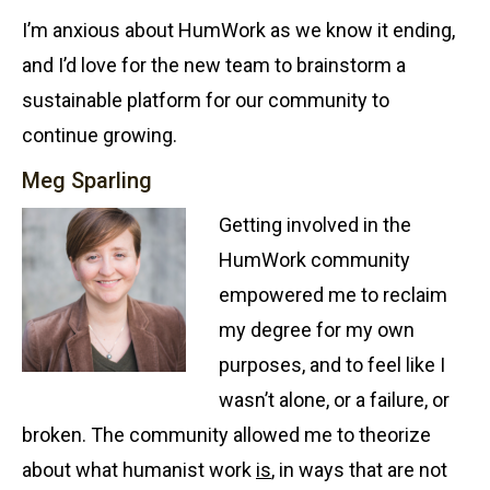
I’m anxious about HumWork as we know it ending,
and I’d love for the new team to brainstorm a
sustainable platform for our community to
continue growing.
Meg Sparling
Getting involved in the
HumWork community
empowered me to reclaim
my degree for my own
purposes, and to feel like I
wasn’t alone, or a failure, or
broken. The community allowed me to theorize
about what humanist work
is
, in ways that are not