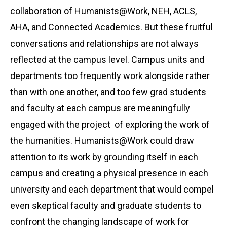
collaboration of Humanists@Work, NEH, ACLS,
AHA, and Connected Academics. But these fruitful
conversations and relationships are not always
reflected at the campus level. Campus units and
departments too frequently work alongside rather
than with one another, and too few grad students
and faculty at each campus are meaningfully
engaged with the project of exploring the work of
the humanities. Humanists@Work could draw
attention to its work by grounding itself in each
campus and creating a physical presence in each
university and each department that would compel
even skeptical faculty and graduate students to
confront the changing landscape of work for