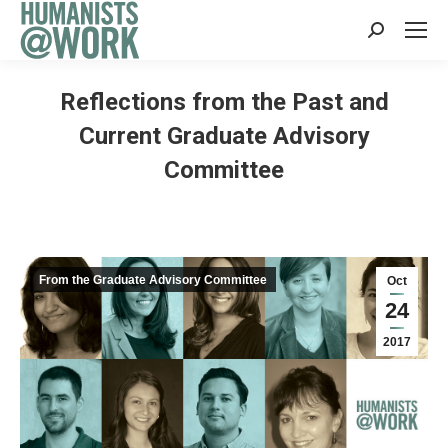
Search:
Reflections from the Past and
Current Graduate Advisory
Committee
From the Graduate Advisory Committee
Oct
24
2017