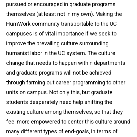
pursued or encouraged in graduate programs
themselves (at least not in my own). Making the
HumWork community transportable to the UC
campuses is of vital importance if we seek to
improve the prevailing culture surrounding
humanist labor in the UC system. The culture
change that needs to happen within departments
and graduate programs will not be achieved
through farming out career programming to other
units on campus. Not only this, but graduate
students desperately need help shifting the
existing culture among themselves, so that they
feel more empowered to center this culture around
many different types of end-goals, in terms of