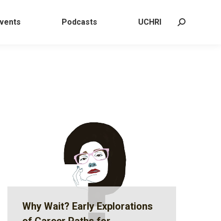
 Events
Podcasts
UCHRI
Search:
vents
Podcasts
UCHRI
Search:
Why Wait? Early Explorations