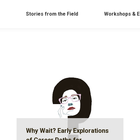
Work
Stories from the Field
Workshops &
Stories from the Field
Workshops & E
Why Wait? Early Explorations