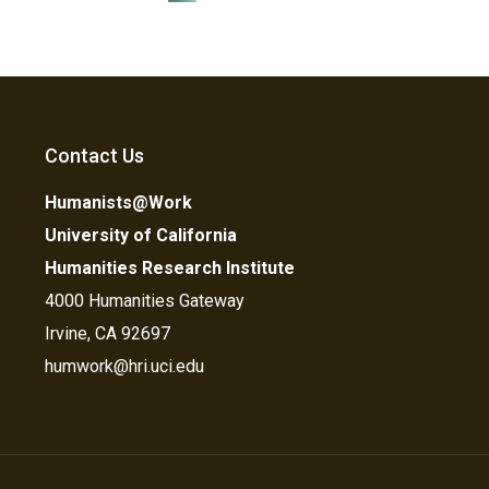
Contact Us
Humanists@Work
University of California
Humanities Research Institute
4000 Humanities Gateway
Irvine, CA 92697
humwork@hri.uci.edu