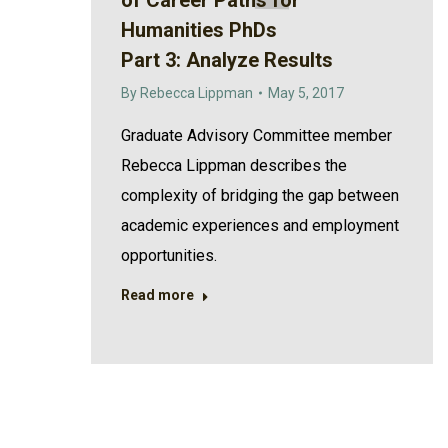
of Career Paths for
Humanities PhDs
Part 3: Analyze Results
By
Rebecca Lippman
May 5, 2017
Graduate Advisory Committee member
Rebecca Lippman describes the
complexity of bridging the gap between
academic experiences and employment
opportunities.
Read more