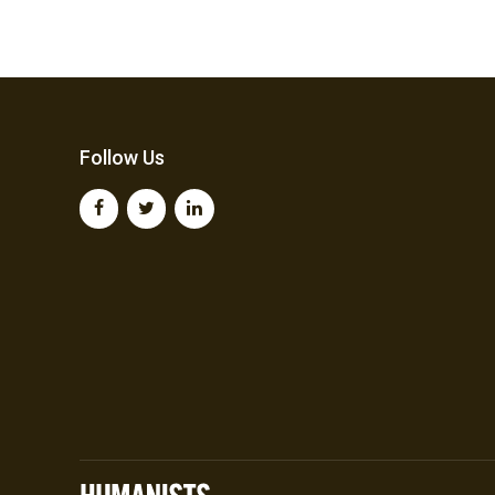
Follow Us