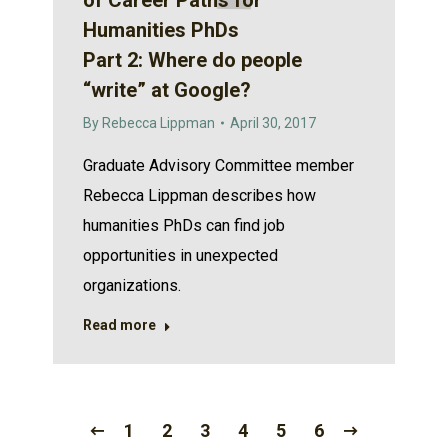
of Career Paths for
Humanities PhDs
Part 2: Where do people
“write” at Google?
By
Rebecca Lippman
April 30, 2017
Graduate Advisory Committee member
Rebecca Lippman describes how
humanities PhDs can find job
opportunities in unexpected
organizations.
Read more
1
2
3
4
5
6