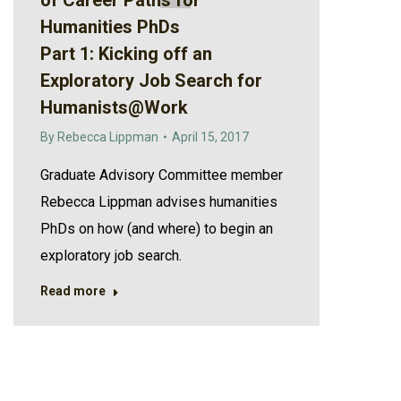
of Career Paths for
Humanities PhDs
Part 1: Kicking off an
Exploratory Job Search for
Humanists@Work
By
Rebecca Lippman
April 15, 2017
Graduate Advisory Committee member
Rebecca Lippman advises humanities
PhDs on how (and where) to begin an
exploratory job search.
Read more