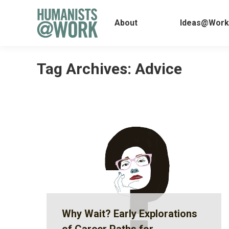
About
Ideas@
About
Ideas@Work
Tag Archives:
Advice
Why Wait? Early Explorations