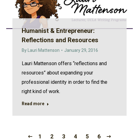
Humanist & Entrepreneur:
Reflections and Resources
By
Lauri Mattenson
January 29, 2016
Lauri Mattenson offers “reflections and
resources” about expanding your
professional identity in order to find the
right kind of work.
Read more
1
2
3
4
5
6