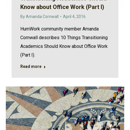
Know about Office Work (Part I)
By
Amanda Cornwall
April 4, 2016
HumWork community member Amanda
Cornwall describes 10 Things Transitioning
Academics Should Know about Office Work
(Part I).
Read more