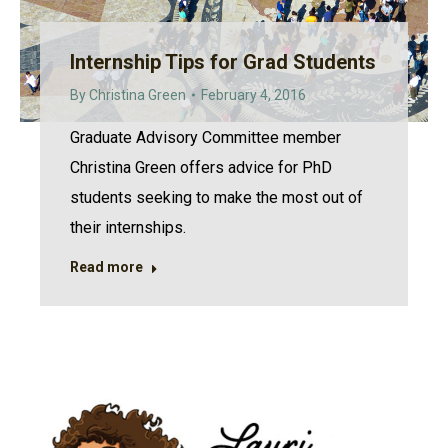
Internship Tips for Grad Students
By
Christina Green
February 4, 2016
Graduate Advisory Committee member
Christina Green offers advice for PhD
students seeking to make the most out of
their internships.
Read more