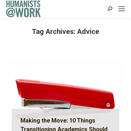
Search:
Tag Archives:
Advice
Making the Move: 10 Things
Transitioning Academics Should