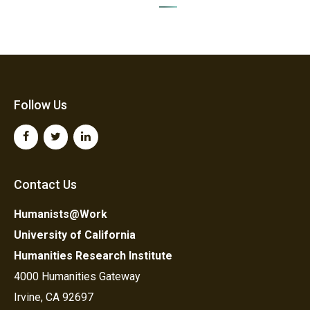
Follow Us
Contact Us
Humanists@Work
University of California
Humanities Research Institute
4000 Humanities Gateway
Irvine, CA 92697